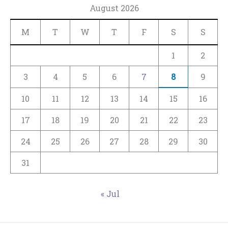
August 2026
M
T
W
T
F
S
S
1
2
3
4
5
6
7
8
9
10
11
12
13
14
15
16
17
18
19
20
21
22
23
24
25
26
27
28
29
30
31
« Jul