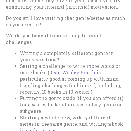
characters and story haven’t yet grabbed you, try
examining your internal (intrinsic) motivation.
Do you still love writing that genre/series as much
as you used to?
Would you benefit from setting different
challenges:
Writing a completely different genre in
your spare time?
Setting a challenge to write more words or
more books (
Dean Wesley Smith
is
particularly good at coming up with mind
boggling challenges for himself, including,
recently, 10 books in 10 weeks.)
Putting the genre aside (if you can afford it)
for a while, to develop a secondary genre or
subgenre.
Starting a whole new, wildly different
series in the same genre, and writing a book
in each, in turn.