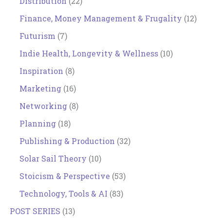
Distribution
(22)
Finance, Money Management & Frugality
(12)
Futurism
(7)
Indie Health, Longevity & Wellness
(10)
Inspiration
(8)
Marketing
(16)
Networking
(8)
Planning
(18)
Publishing & Production
(32)
Solar Sail Theory
(10)
Stoicism & Perspective
(53)
Technology, Tools & AI
(83)
POST SERIES
(13)