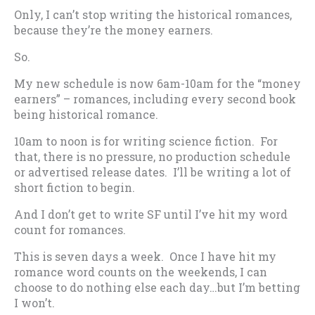
Only, I can’t stop writing the historical romances,
because they’re the money earners.
So.
My new schedule is now 6am-10am for the “money
earners” – romances, including every second book
being historical romance.
10am to noon is for writing science fiction. For
that, there is no pressure, no production schedule
or advertised release dates. I’ll be writing a lot of
short fiction to begin.
And I don’t get to write SF until I’ve hit my word
count for romances.
This is seven days a week. Once I have hit my
romance word counts on the weekends, I can
choose to do nothing else each day…but I’m betting
I won’t.