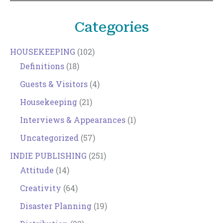
Categories
HOUSEKEEPING
(102)
Definitions
(18)
Guests & Visitors
(4)
Housekeeping
(21)
Interviews & Appearances
(1)
Uncategorized
(57)
INDIE PUBLISHING
(251)
Attitude
(14)
Creativity
(64)
Disaster Planning
(19)