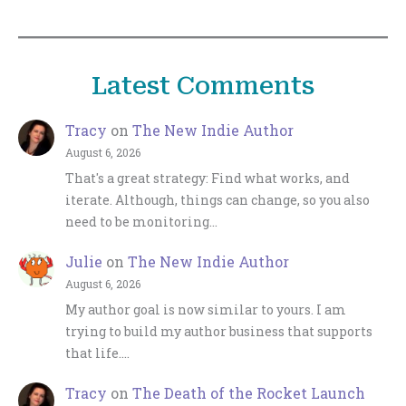
Latest Comments
Tracy
on
The New Indie Author
August 6, 2026
That's a great strategy: Find what works, and
iterate. Although, things can change, so you also
need to be monitoring…
Julie
on
The New Indie Author
August 6, 2026
My author goal is now similar to yours. I am
trying to build my author business that supports
that life.…
Tracy
on
The Death of the Rocket Launch