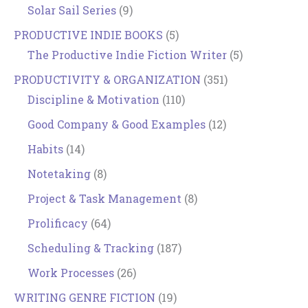
Solar Sail Series
(9)
PRODUCTIVE INDIE BOOKS
(5)
The Productive Indie Fiction Writer
(5)
PRODUCTIVITY & ORGANIZATION
(351)
Discipline & Motivation
(110)
Good Company & Good Examples
(12)
Habits
(14)
Notetaking
(8)
Project & Task Management
(8)
Prolificacy
(64)
Scheduling & Tracking
(187)
Work Processes
(26)
WRITING GENRE FICTION
(19)