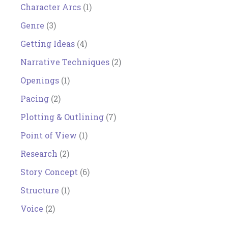
Character Arcs
(1)
Genre
(3)
Getting Ideas
(4)
Narrative Techniques
(2)
Openings
(1)
Pacing
(2)
Plotting & Outlining
(7)
Point of View
(1)
Research
(2)
Story Concept
(6)
Structure
(1)
Voice
(2)