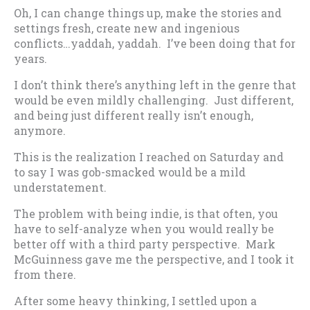
Oh, I can change things up, make the stories and
settings fresh, create new and ingenious
conflicts…yaddah, yaddah. I’ve been doing that for
years.
I don’t think there’s anything left in the genre that
would be even mildly challenging. Just different,
and being just different really isn’t enough,
anymore.
This is the realization I reached on Saturday and
to say I was gob-smacked would be a mild
understatement.
The problem with being indie, is that often, you
have to self-analyze when you would really be
better off with a third party perspective. Mark
McGuinness gave me the perspective, and I took it
from there.
After some heavy thinking, I settled upon a