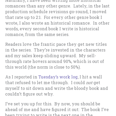
Naturally, I have been writing more historical
romances than any other genre. Lately, in the last
production schedule revisions go-round, I moved
that rate up to 2:1. For every other genre book I
wrote, I also wrote an historical romance. In other
words, every second book I write is historical
romance, from the same series.
Readers love the frantic pace they get new titles
in the series. They’re invested in the characters
and my sales keep sliding upward. My sell-
through rate hovers around 90%, which is out of
this world (the norm is close to 50%).
As I reported in
Tuesday’s work log
, I hit a wall
that refused to let me through. I could
not
get
myself to sit down and write the bloody book and
couldn’t figure out why.
I’ve set you up for this. By now, you should be
ahead of me and have figured it out: The book I’ve
been trying to write is the next one in the