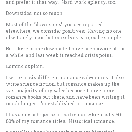
and prefer it that way. Hard work aplenty, too.
Downsides, not so much.
Most of the “downsides” you see reported
elsewhere, we consider positives: Having no one
else to rely upon but ourselves is a good example.
But there is one downside I have been aware of for
a while, and last week it reached crisis point.
Lemme explain.
I write in six different romance sub-genres. I also
write science fiction, but romance makes up the
vast majority of my sales because I have more
romance books out there, and have been writing it
much longer. I’m established in romance.
I have one sub-genre in particular which sells 60-
80% of my romance titles. Historical romance.