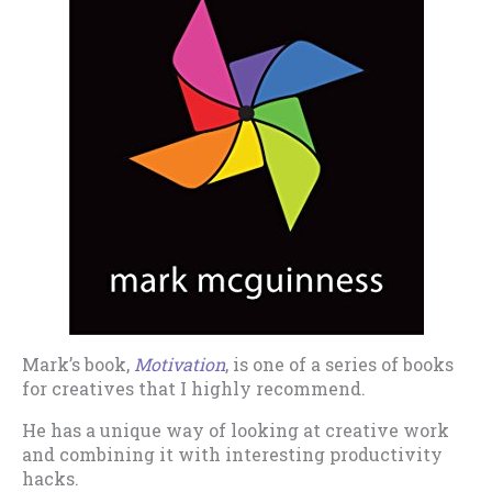
Mark’s book,
Motivation
, is one of a series of books
for creatives that I highly recommend.
He has a unique way of looking at creative work
and combining it with interesting productivity
hacks.