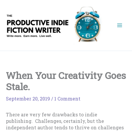
Skip
to
content
When Your Creativity Goes
Stale.
September 20, 2019
/
1 Comment
There are very few drawbacks to indie
publishing. Challenges, certainly, but the
independent author tends to thrive on challenges