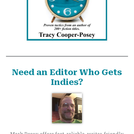
Need an Editor Who Gets
Indies?
Mark Posey offers fast, reliable, writer-friendly