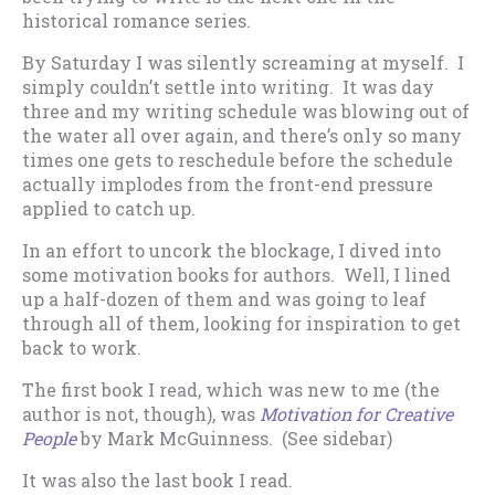
historical romance series.
By Saturday I was silently screaming at myself. I
simply couldn’t settle into writing. It was day
three and my writing schedule was blowing out of
the water all over again, and there’s only so many
times one gets to reschedule before the schedule
actually implodes from the front-end pressure
applied to catch up.
In an effort to uncork the blockage, I dived into
some motivation books for authors. Well, I lined
up a half-dozen of them and was going to leaf
through all of them, looking for inspiration to get
back to work.
The first book I read, which was new to me (the
author is not, though), was
Motivation for Creative
People
by Mark McGuinness. (See sidebar)
It was also the last book I read.