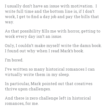
I usually don’t have an issue with motivation. I
write full time and the bottom line is, if I don’t
work, I get to find a day job and pay the bills that
way.
As that possibility fills me with horror, getting to
work every day isn’t an issue.
Only, I couldn’t make myself write the damn book.
I found out why when I read Mark’s book.
I’m bored.
I’ve written so many historical romances I can
virtually write them in my sleep.
In particular, Mark pointed out that creatives
thrive upon challenges.
And there is zero challenge left in historical
romances, for me.