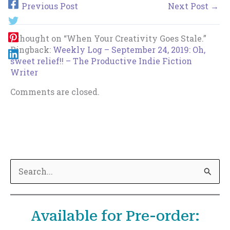
←
Previous Post
Next Post
→
1 thought on “When Your Creativity Goes Stale.”
Pingback:
Weekly Log – September 24, 2019: Oh,
sweet relief!! – The Productive Indie Fiction
Writer
Comments are closed.
S
e
a
Available for Pre-order:
r