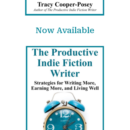
Now Available