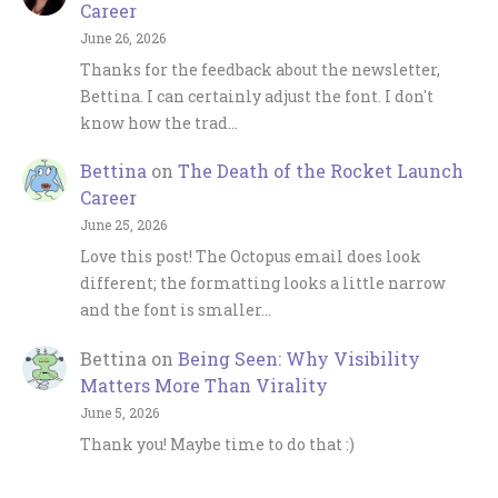
Career
June 26, 2026
Thanks for the feedback about the newsletter,
Bettina. I can certainly adjust the font. I don't
know how the trad…
Bettina
on
The Death of the Rocket Launch
Career
June 25, 2026
Love this post! The Octopus email does look
different; the formatting looks a little narrow
and the font is smaller…
Bettina
on
Being Seen: Why Visibility
Matters More Than Virality
June 5, 2026
Thank you! Maybe time to do that :)