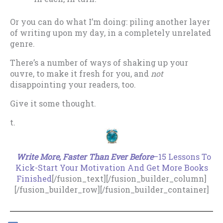
Or you can do what I’m doing: piling another layer
of writing upon my day, in a completely unrelated
genre.
There’s a number of ways of shaking up your
ouvre, to make it fresh for you, and
not
disappointing your readers, too.
Give it some thought.
t.
.
Write More, Faster Than Ever Before
–15 Lessons To
Kick-Start Your Motivation And Get More Books
Finished
[/fusion_text][/fusion_builder_column]
[/fusion_builder_row][/fusion_builder_container]