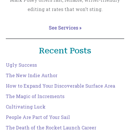
editing at rates that won’t sting.
See Services »
Recent Posts
Ugly Success
The New Indie Author
How to Expand Your Discoverable Surface Area
The Magic of Increments
Cultivating Luck
People Are Part of Your Sail
The Death of the Rocket Launch Career