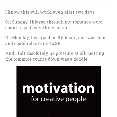
I know this will work, even after two days.
On Sunday, I blazed through my romance word
count in just over three hours.
On Monday, I was just on 3.5 hours, and was done
and could roll over into SF.
And I felt absolutely no pressure at all. Getting
the romance counts down was a doddle.