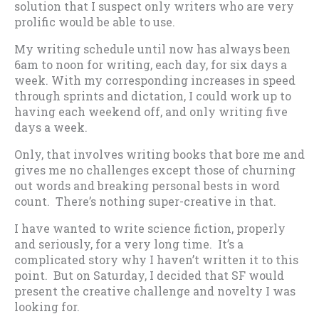
solution that I suspect only writers who are very
prolific would be able to use.
My writing schedule until now has always been
6am to noon for writing, each day, for six days a
week. With my corresponding increases in speed
through sprints and dictation, I could work up to
having each weekend off, and only writing five
days a week.
Only, that involves writing books that bore me and
gives me no challenges except those of churning
out words and breaking personal bests in word
count. There’s nothing super-creative in that.
I have wanted to write science fiction, properly
and seriously, for a very long time. It’s a
complicated story why I haven’t written it to this
point. But on Saturday, I decided that SF would
present the creative challenge and novelty I was
looking for.