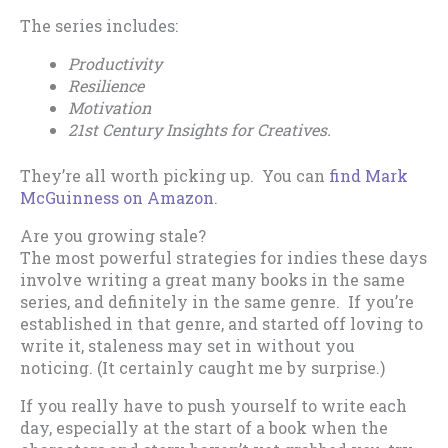
The series includes:
Productivity
Resilience
Motivation
21st Century Insights for Creatives.
They’re all worth picking up. You can
find Mark
McGuinness on Amazon
.
Are you growing stale?
The most powerful strategies for indies these days
involve writing a great many books in the same
series, and definitely in the same genre. If you’re
established in that genre, and started off loving to
write it, staleness may set in without you
noticing. (It certainly caught me by surprise.)
If you really have to push yourself to write each
day, especially at the start of a book when the