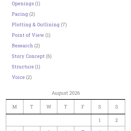
Openings
(1)
Pacing
(2)
Plotting & Outlining
(7)
Point of View
(1)
Research
(2)
Story Concept
(6)
Structure
(1)
Voice
(2)
August 2026
M
T
W
T
F
S
S
1
2