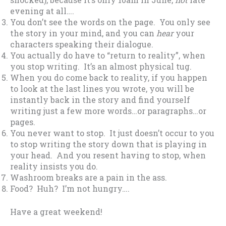
evening at all….
You don’t see the words on the page. You only see
the story in your mind, and you can
hear
your
characters speaking their dialogue.
You actually do have to “return to reality”, when
you stop writing. It’s an almost physical tug.
When you do come back to reality, if you happen
to look at the last lines you wrote, you will be
instantly back in the story and find yourself
writing just a few more words…or paragraphs…or
pages.
You never want to stop. It just doesn’t occur to you
to stop writing the story down that is playing in
your head. And you resent having to stop, when
reality insists you do.
Washroom breaks are a pain in the ass.
Food? Huh? I’m not hungry….
Have a great weekend!