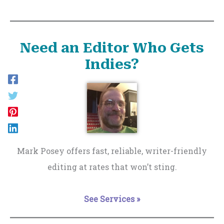
Need an Editor Who Gets
Indies?
Mark Posey offers fast, reliable, writer-friendly
editing at rates that won’t sting.
See Services »