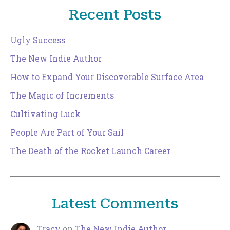
Recent Posts
Ugly Success
The New Indie Author
How to Expand Your Discoverable Surface Area
The Magic of Increments
Cultivating Luck
People Are Part of Your Sail
The Death of the Rocket Launch Career
Latest Comments
Tracy
on
The New Indie Author