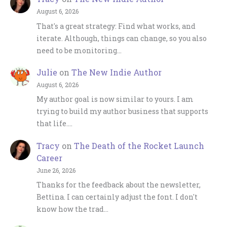
August 6, 2026
That's a great strategy: Find what works, and
iterate. Although, things can change, so you also
need to be monitoring…
Julie
on
The New Indie Author
August 6, 2026
My author goal is now similar to yours. I am
trying to build my author business that supports
that life.…
Tracy
on
The Death of the Rocket Launch
Career
June 26, 2026
Thanks for the feedback about the newsletter,
Bettina. I can certainly adjust the font. I don't
know how the trad…