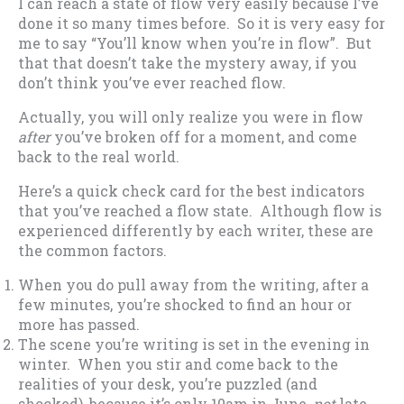
I can reach a state of flow very easily because I’ve
done it so many times before. So it is very easy for
me to say “You’ll know when you’re in flow”. But
that that doesn’t take the mystery away, if you
don’t think you’ve ever reached flow.
Actually, you will only realize you were in flow
after
you’ve broken off for a moment, and come
back to the real world.
Here’s a quick check card for the best indicators
that you’ve reached a flow state. Although flow is
experienced differently by each writer, these are
the common factors.
When you do pull away from the writing, after a
few minutes, you’re shocked to find an hour or
more has passed.
The scene you’re writing is set in the evening in
winter. When you stir and come back to the
realities of your desk, you’re puzzled (and
shocked), because it’s only 10am in June,
not
late