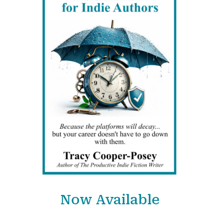
Now Available