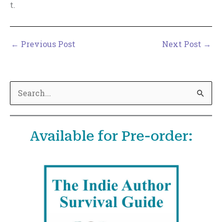
t.
←
Previous Post
Next Post
→
S
e
a
Available for Pre-order:
r
c
h
f
o
r