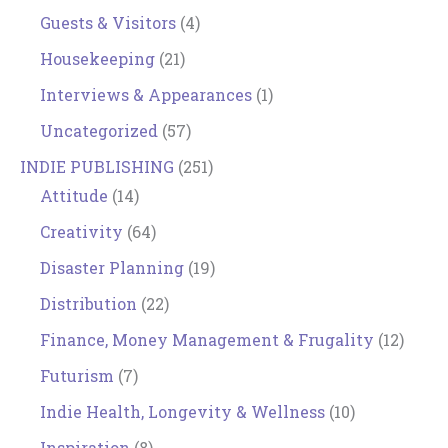
Guests & Visitors
(4)
Housekeeping
(21)
Interviews & Appearances
(1)
Uncategorized
(57)
INDIE PUBLISHING
(251)
Attitude
(14)
Creativity
(64)
Disaster Planning
(19)
Distribution
(22)
Finance, Money Management & Frugality
(12)
Futurism
(7)
Indie Health, Longevity & Wellness
(10)
Inspiration
(8)