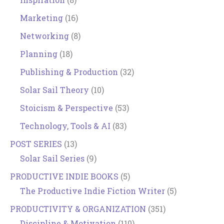
Marketing
(16)
Networking
(8)
Planning
(18)
Publishing & Production
(32)
Solar Sail Theory
(10)
Stoicism & Perspective
(53)
Technology, Tools & AI
(83)
POST SERIES
(13)
Solar Sail Series
(9)
PRODUCTIVE INDIE BOOKS
(5)
The Productive Indie Fiction Writer
(5)
PRODUCTIVITY & ORGANIZATION
(351)
Discipline & Motivation
(110)