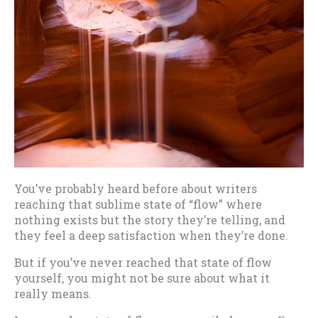
You’ve probably heard before about writers
reaching that sublime state of “flow” where
nothing exists but the story they’re telling, and
they feel a deep satisfaction when they’re done.
But if you’ve never reached that state of flow
yourself, you might not be sure about what it
really means.