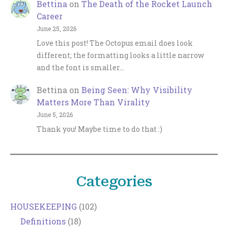
Bettina
on
The Death of the Rocket Launch
Career
June 25, 2026
Love this post! The Octopus email does look
different; the formatting looks a little narrow
and the font is smaller…
Bettina
on
Being Seen: Why Visibility
Matters More Than Virality
June 5, 2026
Thank you! Maybe time to do that :)
Categories
HOUSEKEEPING
(102)
Definitions
(18)