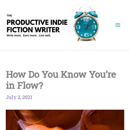
Skip
to
content
How Do You Know You’re
in Flow?
July 2, 2021