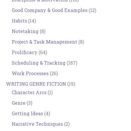
Good Company & Good Examples
(12)
Habits
(14)
Notetaking
(8)
Project & Task Management
(8)
Prolificacy
(64)
Scheduling & Tracking
(187)
Work Processes
(26)
WRITING GENRE FICTION
(19)
Character Arcs
(1)
Genre
(3)
Getting Ideas
(4)
Narrative Techniques
(2)