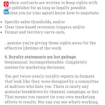
Modern contracts are written to keep rights with
the publisher for as long as legally possible.
Unless you (or your agent) know how to negotiate:
Specific sales thresholds, and/or
Clear time-based reversion triggers, and/or
Format and territory carve-outs,
…assume you’re giving those rights away for the
effective lifetime of the work.
6. Royalty statements are hot garbage.
Semiannual. Incomprehensible. Completely
useless for marketing decisions.
You get twice-yearly royalty reports in formats
that look like they were designed by a committee
of auditors who hate you. There is rarely any
granular breakdown by channel, campaign, or day.
That means you cannot tie your own marketing
efforts to results. Nor can you see what’s working,