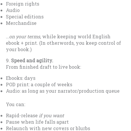
Foreign rights
Audio
Special editions
Merchandise
…
on your terms
, while keeping world English
ebook + print. (In otherwords, you keep control of
your book.)
9.
Speed and agility.
From finished draft to live book:
Ebooks: days
POD print: a couple of weeks
Audio: as long as your narrator/production queue
You can:
Rapid-release
if you want
Pause when life falls apart
Relaunch with new covers or blurbs