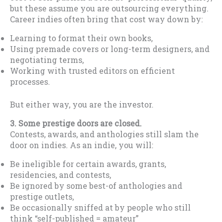
but these assume you are outsourcing everything.
Career indies often bring that cost way down by:
Learning to format their own books,
Using premade covers or long-term designers, and
negotiating terms,
Working with trusted editors on efficient
processes.
But either way, you are the investor.
3
. Some prestige doors are closed.
Contests, awards, and anthologies still slam the
door on indies. As an indie, you will:
Be ineligible for certain awards, grants,
residencies, and contests,
Be ignored by some best-of anthologies and
prestige outlets,
Be occasionally sniffed at by people who still
think “self-published = amateur”