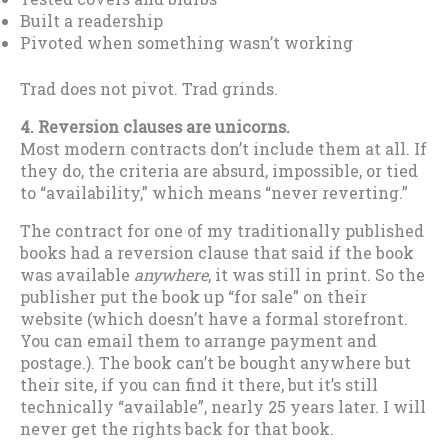
Built a readership
Pivoted when something wasn’t working
Trad does not pivot. Trad grinds.
4. Reversion clauses are unicorns.
Most modern contracts don’t include them at all. If
they do, the criteria are absurd, impossible, or tied
to “availability,” which means “never reverting.”
The contract for one of my traditionally published
books had a reversion clause that said if the book
was available
anywhere
, it was still in print. So the
publisher put the book up “for sale” on their
website (which doesn’t have a formal storefront.
You can email them to arrange payment and
postage.). The book can’t be bought anywhere but
their site, if you can find it there, but it’s still
technically “available”, nearly 25 years later. I will
never get the rights back for that book.