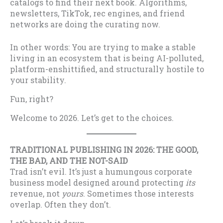
catalogs to find their next book. Algorithms,
newsletters, TikTok, rec engines, and friend
networks are doing the curating now.
In other words: You are trying to make a stable
living in an ecosystem that is being AI-polluted,
platform-enshittified, and structurally hostile to
your stability.
Fun, right?
Welcome to 2026. Let’s get to the choices.
TRADITIONAL PUBLISHING IN 2026: THE GOOD,
THE BAD, AND THE NOT-SAID
Trad isn’t evil. It’s just a humungous corporate
business model designed around protecting
its
revenue, not
yours
. Sometimes those interests
overlap. Often they don’t.