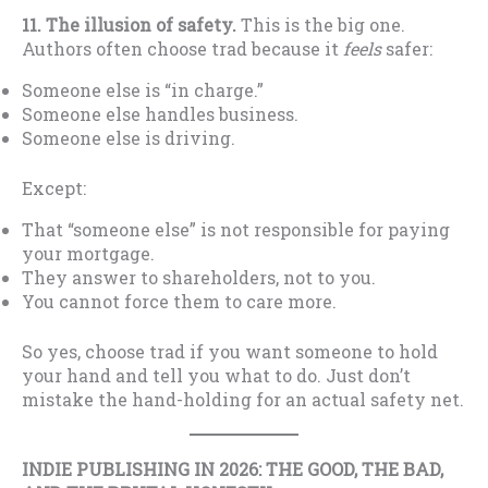
11. The illusion of safety.
This is the big one.
Authors often choose trad because it
feels
safer:
Someone else is “in charge.”
Someone else handles business.
Someone else is driving.
Except:
That “someone else” is not responsible for paying
your mortgage.
They answer to shareholders, not to you.
You cannot force them to care more.
So yes, choose trad if you want someone to hold
your hand and tell you what to do. Just don’t
mistake the hand-holding for an actual safety net.
INDIE PUBLISHING IN 2026: THE GOOD, THE BAD,