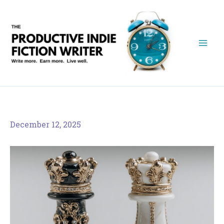
Skip
to
content
December 12, 2025