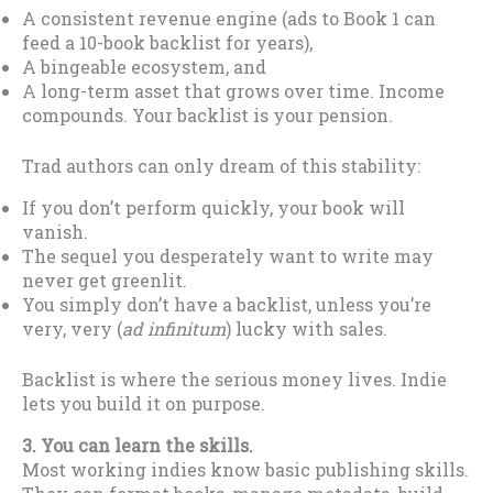
A consistent revenue engine (ads to Book 1 can
feed a 10-book backlist for years),
A bingeable ecosystem, and
A long-term asset that grows over time. Income
compounds. Your backlist is your pension.
Trad authors can only dream of this stability:
If you don’t perform quickly, your book will
vanish.
The sequel you desperately want to write may
never get greenlit.
You simply don’t have a backlist, unless you’re
very, very (
ad infinitum
) lucky with sales.
Backlist is where the serious money lives. Indie
lets you build it on purpose.
3. You can learn the skills.
Most working indies know basic publishing skills.