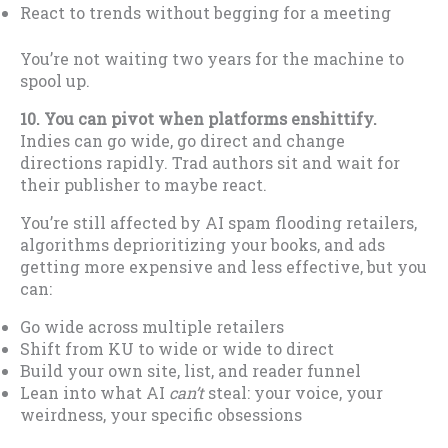
React to trends without begging for a meeting
You’re not waiting two years for the machine to
spool up.
10. You can pivot when platforms enshittify.
Indies can go wide, go direct and change
directions rapidly. Trad authors sit and wait for
their publisher to maybe react.
You’re still affected by AI spam flooding retailers,
algorithms deprioritizing your books, and ads
getting more expensive and less effective, but you
can:
Go wide across multiple retailers
Shift from KU to wide or wide to direct
Build your own site, list, and reader funnel
Lean into what AI
can’t
steal: your voice, your
weirdness, your specific obsessions