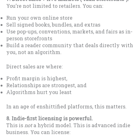
You’re not limited to retailers. You can:
Run your own online store
Sell signed books, bundles, and extras
Use pop-ups, conventions, markets, and fairs as in-
person storefronts
Build a reader community that deals directly with
you, not an algorithm.
Direct sales are where:
Profit margin is highest,
Relationships are strongest, and
Algorithms hurt you least
In an age of enshittified platforms, this matters.
8. Indie-first licensing is powerful.
This is
not
a hybrid model. This is advanced indie
business. You can license: