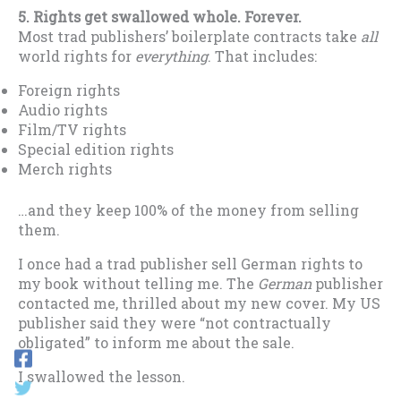
5. Rights get swallowed whole.
F
orever.
Most trad publishers’ boilerplate contracts take
all
world rights for
everything
. That includes:
Foreign rights
Audio rights
Film/TV rights
Special edition rights
Merch rights
…and they keep 100% of the money from selling
them.
I once had a trad publisher sell German rights to
my book without telling me. The
German
publisher
contacted me, thrilled about my new cover. My US
publisher said they were “not contractually
obligated” to inform me about the sale.
I swallowed the lesson.