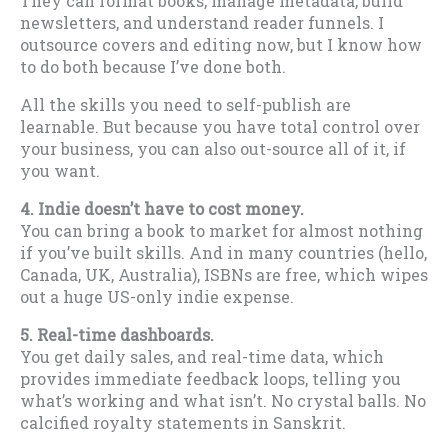
They can format books, manage metadata, build
newsletters, and understand reader funnels. I
outsource covers and editing now, but I know how
to do both because I’ve done both.
All the skills you need to self-publish are
learnable. But because you have total control over
your business, you can also out-source all of it, if
you want.
4. Indie doesn’t have to cost money.
You can bring a book to market for almost nothing
if you’ve built skills. And in many countries (hello,
Canada, UK, Australia), ISBNs are free, which wipes
out a huge US-only indie expense.
5. Real-time dashboards.
You get daily sales, and real-time data, which
provides immediate feedback loops, telling you
what’s working and what isn’t. No crystal balls. No
calcified royalty statements in Sanskrit.