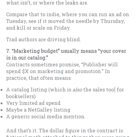
what isn’t, or where the leaks are.
Compare that to indie, where you can run an ad on
Tuesday, see if it moved the needle by Thursday,
and kill or scale on Friday.
Trad authors are driving blind.
7. “Marketing budget” usually means “your cover
is in our catalog.”
Contracts sometimes promise, “Publisher will
spend $X on marketing and promotion.” In
practice, that often means:
A catalog listing (which is
also
the sales tool for
booksellers)
Very limited ad spend
Maybe a NetGalley listing
A generic social media mention.
And that’s it. The dollar figure in the contract is