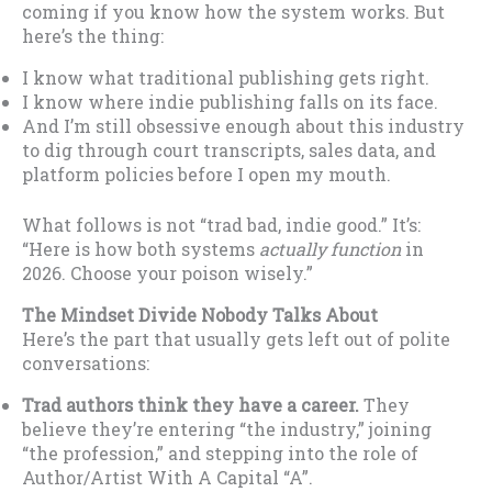
coming if you know how the system works. But
here’s the thing:
I know what traditional publishing gets right.
I know where indie publishing falls on its face.
And I’m still obsessive enough about this industry
to dig through court transcripts, sales data, and
platform policies before I open my mouth.
What follows is not “trad bad, indie good.” It’s:
“Here is how both systems
actually function
in
2026. Choose your poison wisely.”
The Mindset Divide Nobody Talks About
Here’s the part that usually gets left out of polite
conversations:
Trad authors think they have a career.
They
believe they’re entering “the industry,” joining
“the profession,” and stepping into the role of
Author/Artist With A Capital “A”.