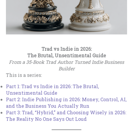
Trad vs Indie in 2026:
The Brutal, Unsentimental Guide
From a 35-Book Trad Author Turned Indie Business
Builder
This is a series:
Part 1: Trad vs Indie in 2026: The Brutal,
Unsentimental Guide
Part 2: Indie Publishing in 2026: Money, Control, AI,
and the Business You Actually Run
Part 3: Trad, “Hybrid,” and Choosing Wisely in 2026:
The Reality No One Says Out Loud