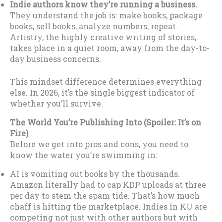
Indie authors know they’re running a business.
They understand the job is: make books, package
books, sell books, analyze numbers, repeat.
Artistry, the highly creative writing of stories,
takes place in a quiet room, away from the day-to-
day business concerns.
This mindset difference determines everything
else. In 2026, it’s the single biggest indicator of
whether you’ll survive.
The World You’re Publishing Into (Spoiler: It’s on
Fire)
Before we get into pros and cons, you need to
know the water you’re swimming in:
AI is vomiting out books by the thousands.
Amazon literally had to cap KDP uploads at three
per day to stem the spam tide. That’s how much
chaff is hitting the marketplace. Indies in KU are
competing not just with other authors but with