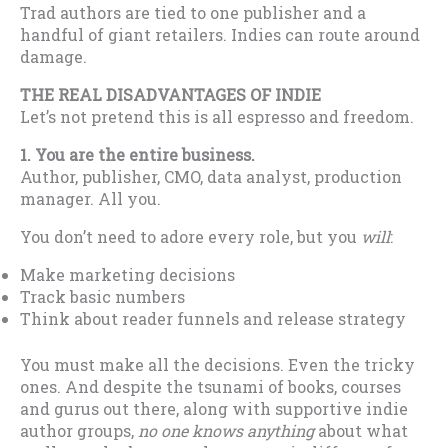
Trad authors are tied to one publisher and a
handful of giant retailers. Indies can route around
damage.
THE REAL DISADVANTAGES OF INDIE
Let’s not pretend this is all espresso and freedom.
1. You are the entire business.
Author, publisher, CMO, data analyst, production
manager. All you.
You don’t need to adore every role, but you
will
:
Make marketing decisions
Track basic numbers
Think about reader funnels and release strategy
You must make all the decisions. Even the tricky
ones. And despite the tsunami of books, courses
and gurus out there, along with supportive indie
author groups,
no one knows anything
about what