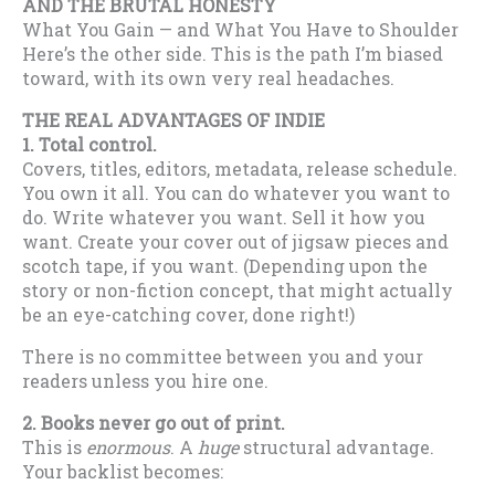
AND THE BRUTAL HONESTY
What You Gain — and What You Have to Shoulder
Here’s the other side. This is the path I’m biased
toward, with its own very real headaches.
THE REAL ADVANTAGES OF INDIE
1. Total control.
Covers, titles, editors, metadata, release schedule.
You own it all. You can do whatever you want to
do. Write whatever you want. Sell it how you
want. Create your cover out of jigsaw pieces and
scotch tape, if you want. (Depending upon the
story or non-fiction concept, that might actually
be an eye-catching cover, done right!)
There is no committee between you and your
readers unless you hire one.
2. Books never go out of print.
This is
enormous
. A
huge
structural advantage.
Your backlist becomes: