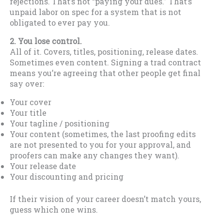
rejections. That’s not “paying your dues.” That’s
unpaid labor on spec for a system that is not
obligated to ever pay you.
2. You lose control.
All of it. Covers, titles, positioning, release dates.
Sometimes even content. Signing a trad contract
means you’re agreeing that other people get final
say over:
Your cover
Your title
Your tagline / positioning
Your content (sometimes, the last proofing edits
are not presented to you for your approval, and
proofers can make any changes they want).
Your release date
Your discounting and pricing
If their vision of your career doesn’t match yours,
guess which one wins.