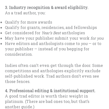
3. Industry recognition & award eligibility.
As a trad author, you:
Qualify for more awards
Qualify for grants, residencies, and fellowships
Get considered for
Year’s Best
anthologies
May have your publisher submit your work
for you
Have editors and anthologists come to
you
— or to
your publisher — instead of you begging for
consideration.
Indies often can’t even get through the door. Some
competitions and anthologies explicitly exclude
self-published work. Trad authors don’t even see
those fences.
4. Professional editing & institutional support.
A good trad editor is worth their weight in
platinum. (There are bad ones too, but that’s
another guide.)