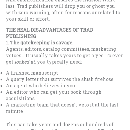
last. Trad publishers will drop you or ghost you
with zero warning, often for reasons unrelated to
your skill or effort.
THE REAL DISADVANTAGES OF TRAD
PUBLISHING
1. The gatekeeping is savage.
Agents, editors, catalog committees, marketing
vetoes… It usually takes years to get a yes. To even
get
looked at
, you typically need:
A finished manuscript
A query letter that survives the slush firehose
An agent who believes in you
An editor who can get your book through
acquisitions
A marketing team that doesn’t veto it at the last
minute
This can take years and dozens or hundreds of