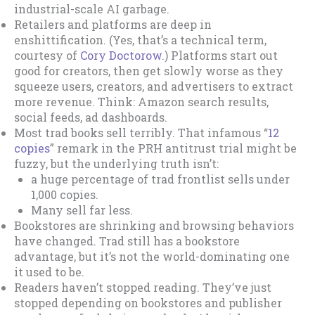
industrial-scale AI garbage.
Retailers and platforms are deep in
enshittification. (Yes, that’s a technical term,
courtesy of
Cory Doctorow
.) Platforms start out
good for creators, then get slowly worse as they
squeeze users, creators, and advertisers to extract
more revenue. Think: Amazon search results,
social feeds, ad dashboards.
Most trad books sell terribly. That infamous “
12
copies
” remark in the PRH antitrust trial might be
fuzzy, but the underlying truth isn’t:
a huge percentage of trad frontlist sells under
1,000 copies.
Many sell far less.
Bookstores are shrinking and browsing behaviors
have changed. Trad still has a bookstore
advantage, but it’s not the world-dominating one
it used to be.
Readers haven’t stopped reading. They’ve just
stopped depending on bookstores and publisher