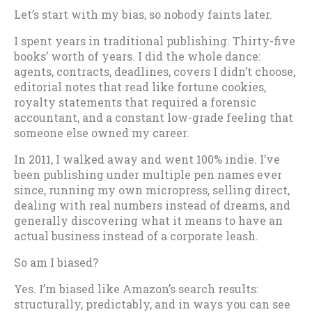
Let’s start with my bias, so nobody faints later.
I spent years in traditional publishing. Thirty-five
books’ worth of years. I did the whole dance:
agents, contracts, deadlines, covers I didn’t choose,
editorial notes that read like fortune cookies,
royalty statements that required a forensic
accountant, and a constant low-grade feeling that
someone else owned my career.
In 2011, I walked away and went 100% indie. I’ve
been publishing under multiple pen names ever
since, running my own micropress, selling direct,
dealing with real numbers instead of dreams, and
generally discovering what it means to have an
actual business instead of a corporate leash.
So am I biased?
Yes. I’m biased like Amazon’s search results:
structurally, predictably, and in ways you can see