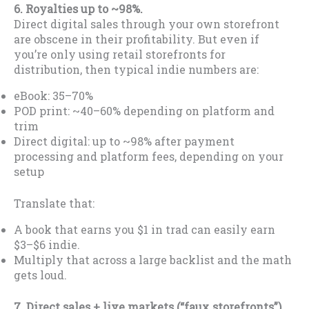
6. Royalties up to ~98%.
Direct digital sales through your own storefront
are obscene in their profitability. But even if
you’re only using retail storefronts for
distribution, then typical indie numbers are:
eBook: 35–70%
POD print: ~40–60% depending on platform and
trim
Direct digital: up to ~98% after payment
processing and platform fees, depending on your
setup
Translate that:
A book that earns you $1 in trad can easily earn
$3–$6 indie.
Multiply that across a large backlist and the math
gets loud.
7. Direct sales + live markets (“faux storefronts”).