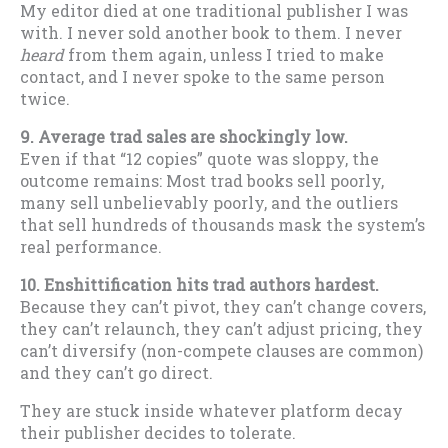
My editor died at one traditional publisher I was
with. I never sold another book to them. I never
heard
from them again, unless I tried to make
contact, and I never spoke to the same person
twice.
9. Average trad sales are shockingly low.
Even if that “12 copies” quote was sloppy, the
outcome remains: Most trad books sell poorly,
many sell unbelievably poorly, and the outliers
that sell hundreds of thousands mask the system’s
real performance.
10. Enshittification hits trad authors hardest.
Because they can’t pivot, they can’t change covers,
they can’t relaunch, they can’t adjust pricing, they
can’t diversify (non-compete clauses are common)
and they can’t go direct.
They are stuck inside whatever platform decay
their publisher decides to tolerate.