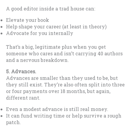
A good editor inside a trad house can:
Elevate your book
Help shape your career (at least in theory)
Advocate for you internally
That’s a big, legitimate plus when you get
someone who cares and isn’t carrying 40 authors
and a nervous breakdown.
5. Advances.
Advances are smaller than they used to be, but
they still exist. They’re also often split into three
or four payments over 18 months, but again,
different rant.
Even a modest advance is still real money.
It can fund writing time or help survive a rough
patch.