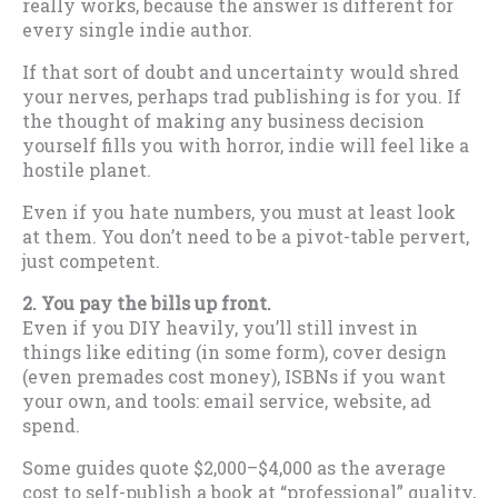
really works, because the answer is different for
every single indie author.
If that sort of doubt and uncertainty would shred
your nerves, perhaps trad publishing is for you. If
the thought of making any business decision
yourself fills you with horror, indie will feel like a
hostile planet.
Even if you hate numbers, you must at least look
at them. You don’t need to be a pivot-table pervert,
just competent.
2.
You pay the bills up front.
Even if you DIY heavily, you’ll still invest in
things like editing (in some form), cover design
(even premades cost money), ISBNs if you want
your own, and tools: email service, website, ad
spend.
Some guides quote $2,000–$4,000 as the average
cost to self-publish a book at “professional” quality,