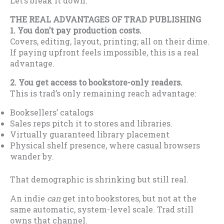
Let’s break it down.
THE REAL ADVANTAGES OF TRAD PUBLISHING
1. You don’t pay production costs.
Covers, editing, layout, printing; all on their dime.
If paying upfront feels impossible, this is a real
advantage.
2. You get access to bookstore-only readers.
This is trad’s only remaining reach advantage:
Booksellers’ catalogs
Sales reps pitch it to stores and libraries.
Virtually guaranteed library placement
Physical shelf presence, where casual browsers
wander by.
That demographic is shrinking but still real.
An indie
can
get into bookstores, but not at the
same automatic, system-level scale. Trad still
owns that channel.