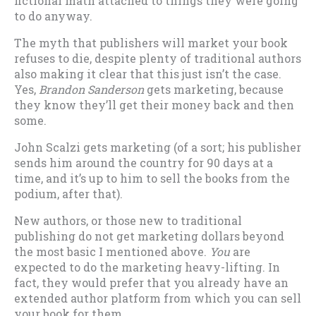
fictional math attached to things they were going
to do anyway.
The myth that publishers will market your book
refuses to die, despite plenty of traditional authors
also making it clear that this just isn’t the case.
Yes,
Brandon Sanderson
gets marketing, because
they know they’ll get their money back and then
some.
John Scalzi gets marketing (of a sort; his publisher
sends him around the country for 90 days at a
time, and it’s up to him to sell the books from the
podium, after that).
New authors, or those new to traditional
publishing do not get marketing dollars beyond
the most basic I mentioned above.
You
are
expected to do the marketing heavy-lifting. In
fact, they would prefer that you already have an
extended author platform from which you can sell
your book for them.