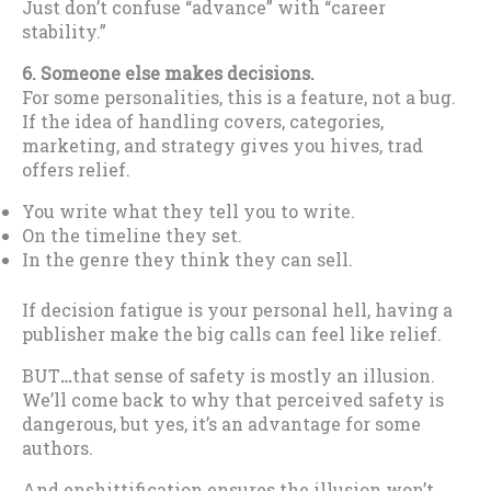
Just don’t confuse “advance” with “career
stability.”
6. Someone else makes decisions.
For some personalities, this is a feature, not a bug.
If the idea of handling covers, categories,
marketing, and strategy gives you hives, trad
offers relief.
You write what they tell you to write.
On the timeline they set.
In the genre they think they can sell.
If decision fatigue is your personal hell, having a
publisher make the big calls can feel like relief.
BUT
…
that sense of safety is mostly an illusion.
We’ll come back to why that perceived safety is
dangerous, but yes, it’s an advantage for some
authors.
And enshittification ensures the illusion won’t