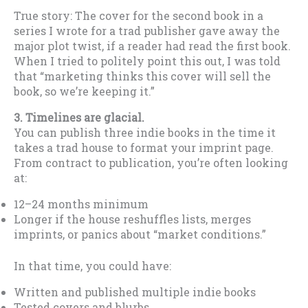
True story: The cover for the second book in a
series I wrote for a trad publisher gave away the
major plot twist, if a reader had read the first book.
When I tried to politely point this out, I was told
that “marketing thinks this cover will sell the
book, so we’re keeping it.”
3. Timelines are glacial.
You can publish three indie books in the time it
takes a trad house to format your imprint page.
From contract to publication, you’re often looking
at:
12–24 months minimum
Longer if the house reshuffles lists, merges
imprints, or panics about “market conditions.”
In that time, you could have:
Written and published multiple indie books
Tested covers and blurbs