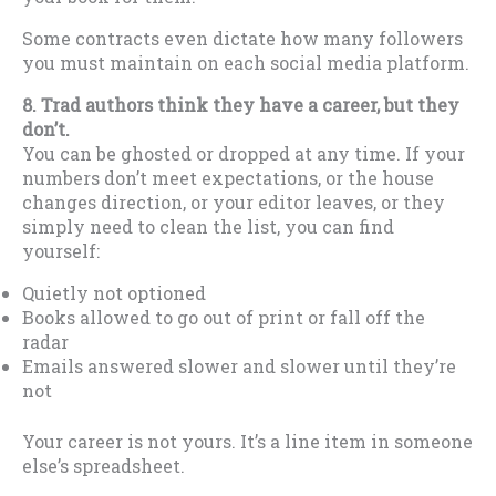
Some contracts even dictate how many followers
you must maintain on each social media platform.
8. Trad authors think they have a career, but they
don’t.
You can be ghosted or dropped at any time. If your
numbers don’t meet expectations, or the house
changes direction, or your editor leaves, or they
simply need to clean the list, you can find
yourself:
Quietly not optioned
Books allowed to go out of print or fall off the
radar
Emails answered slower and slower until they’re
not
Your career is not yours. It’s a line item in someone
else’s spreadsheet.