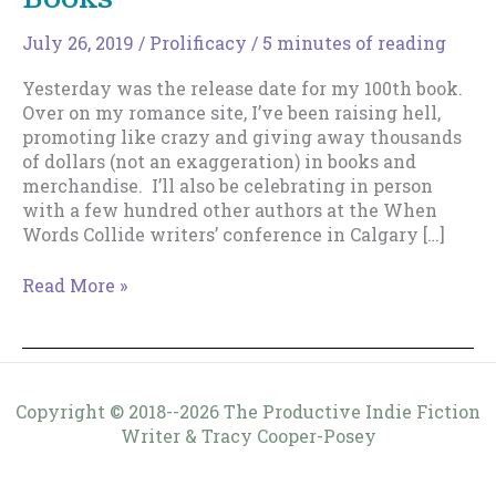
July 26, 2019
/
Prolificacy
/
5 minutes of reading
Yesterday was the release date for my 100th book.
Over on my romance site, I’ve been raising hell,
promoting like crazy and giving away thousands
of dollars (not an exaggeration) in books and
merchandise. I’ll also be celebrating in person
with a few hundred other authors at the When
Words Collide writers’ conference in Calgary […]
Insights
Read More »
From
Writing
100
Books
Copyright © 2018--2026 The Productive Indie Fiction
Writer & Tracy Cooper-Posey