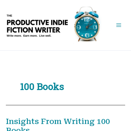
Skip
to
content
100 Books
Insights From Writing 100
Books