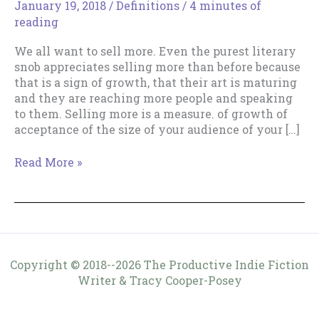
January 19, 2018
/
Definitions
/
4 minutes of
reading
We all want to sell more. Even the purest literary
snob appreciates selling more than before because
that is a sign of growth, that their art is maturing
and they are reaching more people and speaking
to them. Selling more is a measure. of growth of
acceptance of the size of your audience of your […]
Why
Read More »
“Sell
More”?
Copyright © 2018--2026 The Productive Indie Fiction
Writer & Tracy Cooper-Posey