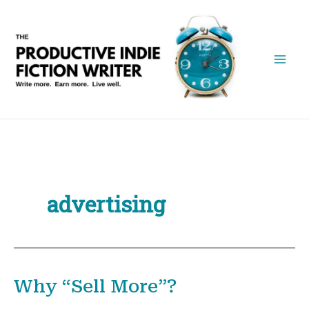
Skip
to
content
advertising
Why “Sell More”?