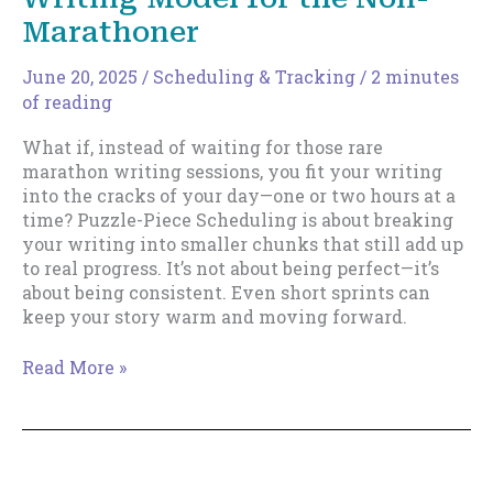
Marathoner
June 20, 2025
/
Scheduling & Tracking
/
2 minutes
of reading
What if, instead of waiting for those rare
marathon writing sessions, you fit your writing
into the cracks of your day—one or two hours at a
time? Puzzle-Piece Scheduling is about breaking
your writing into smaller chunks that still add up
to real progress. It’s not about being perfect—it’s
about being consistent. Even short sprints can
keep your story warm and moving forward.
Puzzle-
Read More »
Piece
Scheduling:
A
Writing
Model