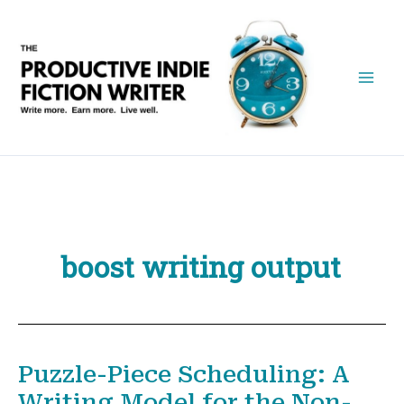
Skip
to
content
boost writing output
Puzzle-Piece Scheduling: A
Writing Model for the Non-