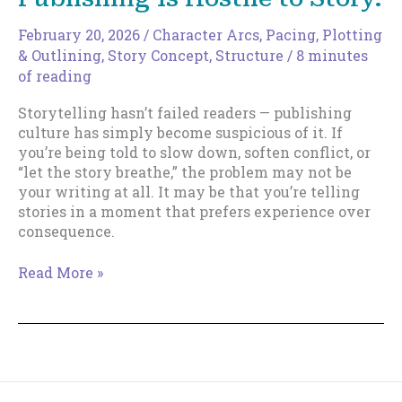
February 20, 2026
/
Character Arcs
,
Pacing
,
Plotting
& Outlining
,
Story Concept
,
Structure
/
8 minutes
of reading
Storytelling hasn’t failed readers — publishing
culture has simply become suspicious of it. If
you’re being told to slow down, soften conflict, or
“let the story breathe,” the problem may not be
your writing at all. It may be that you’re telling
stories in a moment that prefers experience over
consequence.
You’re
Read More »
Not
Bad
at
Writing.
Publishing
Is