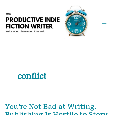
Skip
to
content
conflict
You’re Not Bad at Writing.
Publishing Is Hostile to Story.