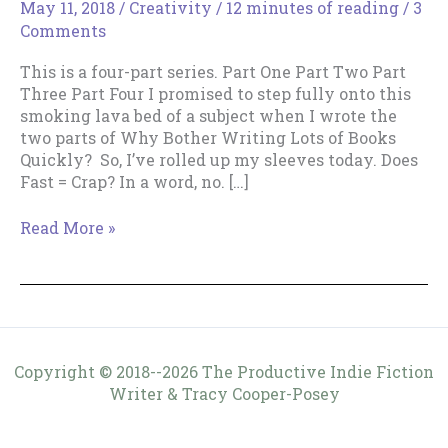
May 11, 2018
/
Creativity
/
12 minutes of reading
/
3
Comments
This is a four-part series. Part One Part Two Part
Three Part Four I promised to step fully onto this
smoking lava bed of a subject when I wrote the
two parts of Why Bother Writing Lots of Books
Quickly? So, I’ve rolled up my sleeves today. Does
Fast = Crap? In a word, no. […]
Does
Read More »
Writing
Fast
=
Crap?
Copyright © 2018--2026 The Productive Indie Fiction
Writer & Tracy Cooper-Posey