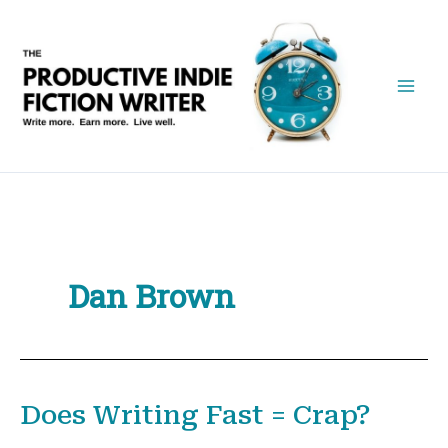
Skip
to
content
Dan Brown
Does Writing Fast = Crap?