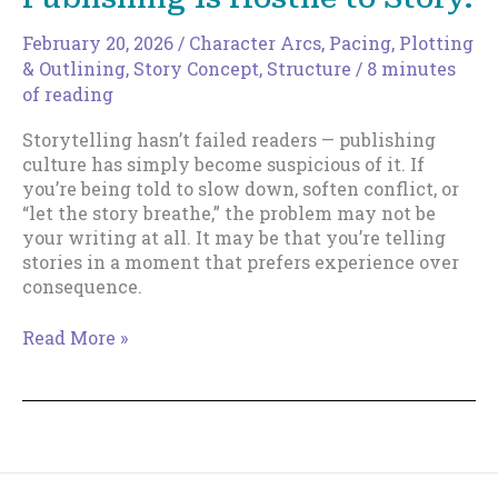
February 20, 2026
/
Character Arcs
,
Pacing
,
Plotting
& Outlining
,
Story Concept
,
Structure
/
8 minutes
of reading
Storytelling hasn’t failed readers — publishing
culture has simply become suspicious of it. If
you’re being told to slow down, soften conflict, or
“let the story breathe,” the problem may not be
your writing at all. It may be that you’re telling
stories in a moment that prefers experience over
consequence.
You’re
Read More »
Not
Bad
at
Writing.
Publishing
Is