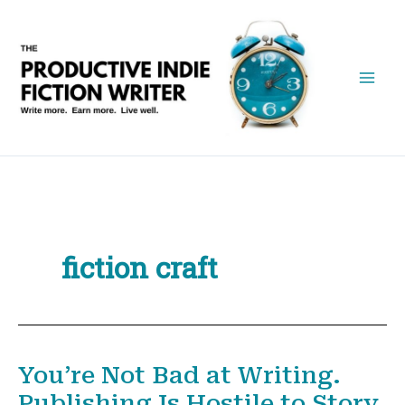
Skip
to
content
fiction craft
You’re Not Bad at Writing.
Publishing Is Hostile to Story.