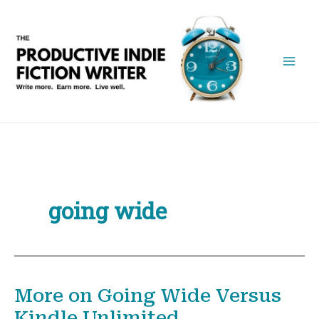
Skip
to
content
going wide
More on Going Wide Versus
Kindle Unlimited