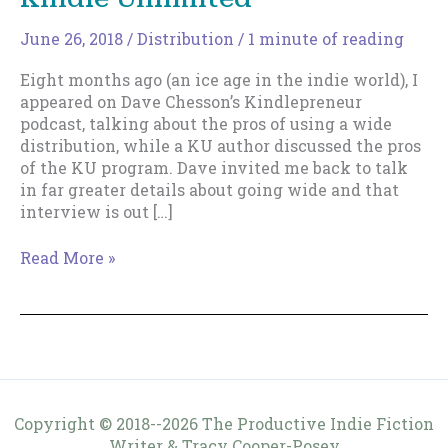
June 26, 2018
/
Distribution
/
1 minute of reading
Eight months ago (an ice age in the indie world), I
appeared on Dave Chesson’s Kindlepreneur
podcast, talking about the pros of using a wide
distribution, while a KU author discussed the pros
of the KU program. Dave invited me back to talk
in far greater details about going wide and that
interview is out […]
More
Read More »
on
Going
Wide
Versus
Kindle
Unlimited
Copyright © 2018--2026 The Productive Indie Fiction
Writer & Tracy Cooper-Posey