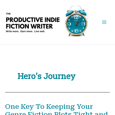
Skip
to
content
Hero's Journey
One Key To Keeping Your
Genre Fiction Plots Tight and