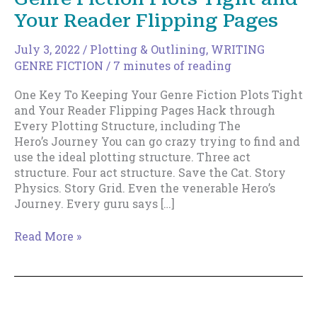
Your Reader Flipping Pages
July 3, 2022
/
Plotting & Outlining
,
WRITING
GENRE FICTION
/
7 minutes of reading
One Key To Keeping Your Genre Fiction Plots Tight
and Your Reader Flipping Pages Hack through
Every Plotting Structure, including The
Hero’s Journey You can go crazy trying to find and
use the ideal plotting structure. Three act
structure. Four act structure. Save the Cat. Story
Physics. Story Grid. Even the venerable Hero’s
Journey. Every guru says […]
One
Read More »
Key
To
Keeping
Your
Genre