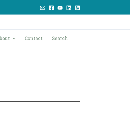
bout
Contact
Search