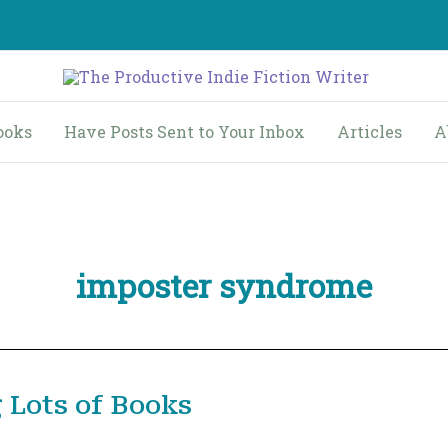
ooks
Have Posts Sent to Your Inbox
Articles
A
imposter syndrome
 Lots of Books