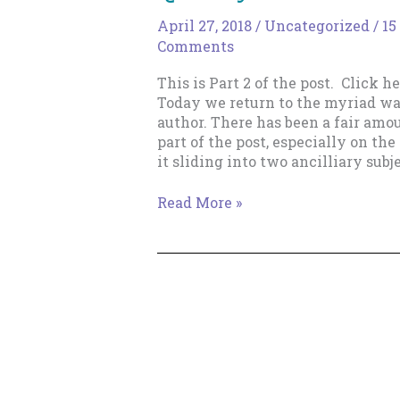
April 27, 2018
/
Uncategorized
/
15
Comments
This is Part 2 of the post. Click her
Today we return to the myriad way
author. There has been a fair amoun
part of the post, especially on th
it sliding into two ancilliary subje
Why
Read More »
Bother
Writing
Lots
of
Books
Quickly?
–
Part
2