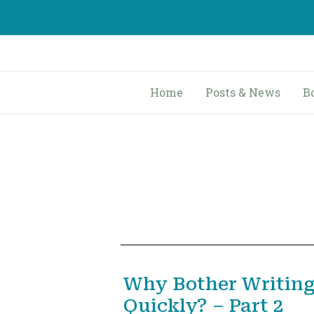
Skip
to
content
Home
Posts & News
B
Why Bother Writing
Quickly? – Part 2