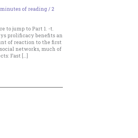
 minutes of reading
/
2
e to jump to Part 1. -t.
s prolificacy benefits an
t of reaction to the first
e social networks, much of
cts: Fast […]