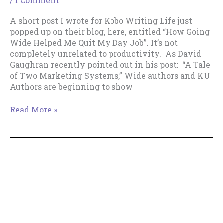
/
1 Comment
A short post I wrote for Kobo Writing Life just
popped up on their blog, here, entitled “How Going
Wide Helped Me Quit My Day Job”. It’s not
completely unrelated to productivity. As David
Gaughran recently pointed out in his post: “A Tale
of Two Marketing Systems,” Wide authors and KU
Authors are beginning to show
A
Read More »
Going-
Wide
Perspective
on
the
KU
versus
Copyright © 2018--2026 The Productive Indie Fiction
Wide
Writer & Tracy Cooper-Posey
Debate.