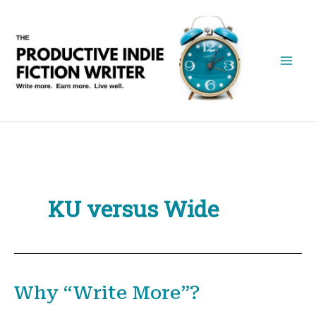
Skip
to
content
KU versus Wide
Why “Write More”?