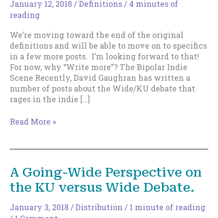
January 12, 2018
/
Definitions
/
4 minutes of
reading
We’re moving toward the end of the original
definitions and will be able to move on to specifics
in a few more posts. I’m looking forward to that!
For now, why “Write more”? The Bipolar Indie
Scene Recently, David Gaughran has written a
number of posts about the Wide/KU debate that
rages in the indie […]
Why
Read More »
“Write
More”?
A Going-Wide Perspective on
the KU versus Wide Debate.
January 3, 2018
/
Distribution
/
1 minute of reading