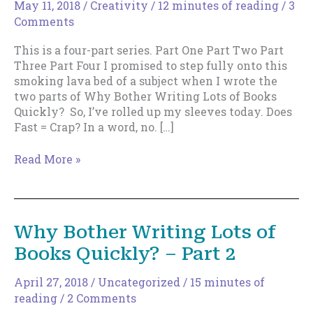
May 11, 2018
/
Creativity
/
12 minutes of reading
/
3
Comments
This is a four-part series. Part One Part Two Part
Three Part Four I promised to step fully onto this
smoking lava bed of a subject when I wrote the
two parts of Why Bother Writing Lots of Books
Quickly? So, I’ve rolled up my sleeves today. Does
Fast = Crap? In a word, no. […]
Does
Read More »
Writing
Fast
=
Crap?
Why Bother Writing Lots of
Books Quickly? – Part 2
April 27, 2018
/
Uncategorized
/
15 minutes of
reading
/
2 Comments