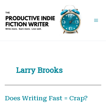
Skip
to
content
Larry Brooks
Does Writing Fast = Crap?