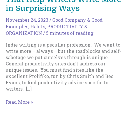
in Surprising Ways
November 24, 2023
/
Good Company & Good
Examples
,
Habits
,
PRODUCTIVITY &
ORGANIZATION
/
5 minutes of reading
Indie writing is a peculiar profession. We want to
write more – always – but the roadblocks and self-
sabotage we put ourselves through is unique.
General productivity sites don’t address our
unique issues. You must find sites like the
excellent Prolifiko, run by Chris Smith and Bec
Evans, to find productivity advice specific to
writers. […]
The
Read More »
Top
8
Productivity
Sites