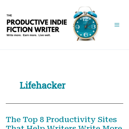
Skip
to
content
Lifehacker
The Top 8 Productivity Sites
That Help Writers Write More