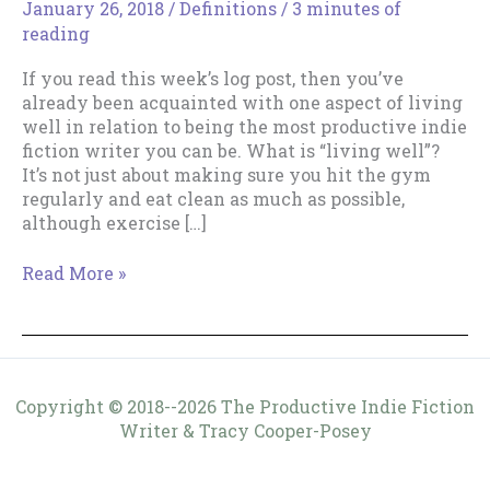
January 26, 2018
/
Definitions
/
3 minutes of
reading
If you read this week’s log post, then you’ve
already been acquainted with one aspect of living
well in relation to being the most productive indie
fiction writer you can be. What is “living well”?
It’s not just about making sure you hit the gym
regularly and eat clean as much as possible,
although exercise […]
Why
Read More »
“Live
Well”?
Copyright © 2018--2026 The Productive Indie Fiction
Writer & Tracy Cooper-Posey