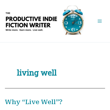
Skip
to
content
living well
Why “Live Well”?