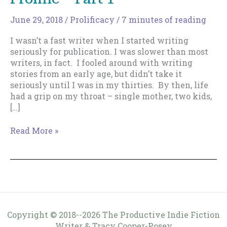
June 29, 2018
/
Prolificacy
/
7 minutes of reading
I wasn’t a fast writer when I started writing
seriously for publication. I was slower than most
writers, in fact. I fooled around with writing
stories from an early age, but didn’t take it
seriously until I was in my thirties. By then, life
had a grip on my throat – single mother, two kids,
[…]
How
Read More »
To
Train
Yourself
To
Be
Prolific
–
Copyright © 2018--2026 The Productive Indie Fiction
Part
Writer & Tracy Cooper-Posey