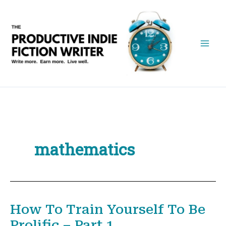
Skip
to
content
mathematics
How To Train Yourself To Be
Prolific – Part 1