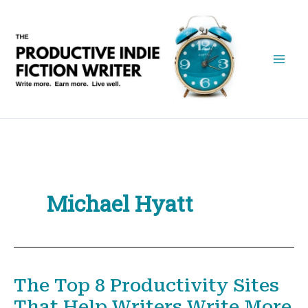
Skip
to
content
Michael Hyatt
The Top 8 Productivity Sites
That Help Writers Write More