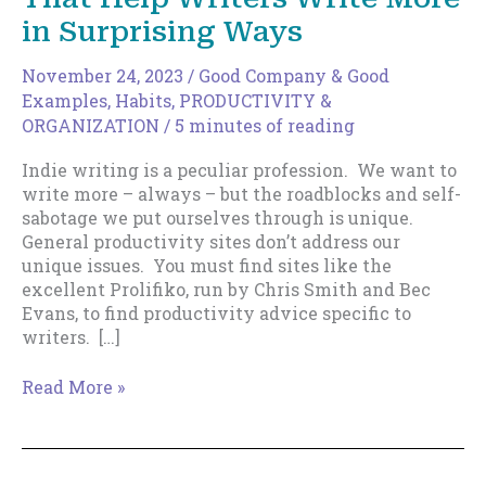
in Surprising Ways
November 24, 2023
/
Good Company & Good
Examples
,
Habits
,
PRODUCTIVITY &
ORGANIZATION
/
5 minutes of reading
Indie writing is a peculiar profession. We want to
write more – always – but the roadblocks and self-
sabotage we put ourselves through is unique.
General productivity sites don’t address our
unique issues. You must find sites like the
excellent Prolifiko, run by Chris Smith and Bec
Evans, to find productivity advice specific to
writers. […]
The
Read More »
Top
8
Productivity
Sites