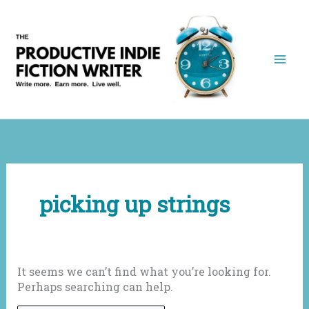
Skip
to
content
picking up strings
It seems we can’t find what you’re looking for.
Perhaps searching can help.