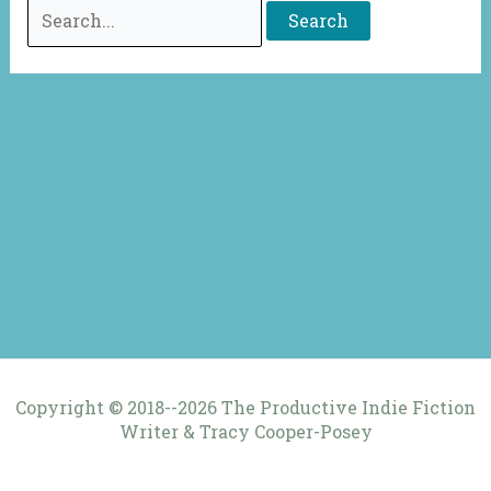
Search
for:
Copyright © 2018--2026 The Productive Indie Fiction
Writer & Tracy Cooper-Posey