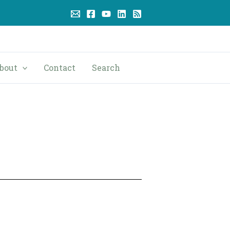
bout
Contact
Search