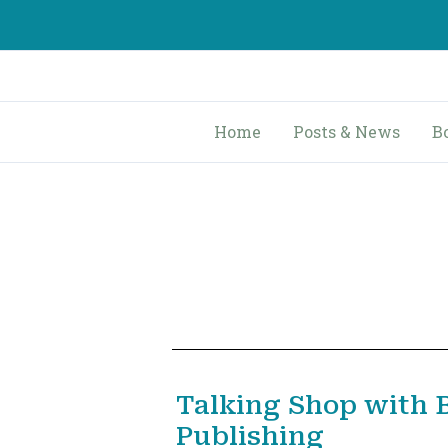
Skip
to
content
Home
Posts & News
B
Talking Shop with 
Publishing