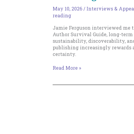
May 10, 2026
/
Interviews & Appea
reading
Jamie Ferguson interviewed me t
Author Survival Guide, long-term 
sustainability, discoverability, 
publishing increasingly rewards 
certainty.
Talking
Read More »
Shop
with
Blackbird
Publishing