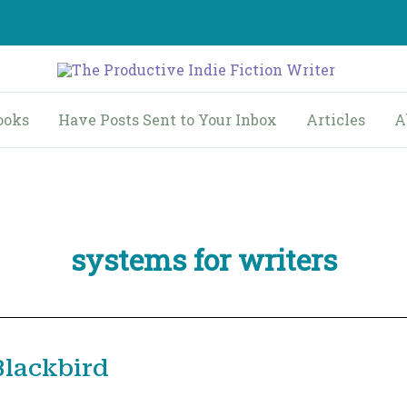
ooks
Have Posts Sent to Your Inbox
Articles
A
systems for writers
Blackbird