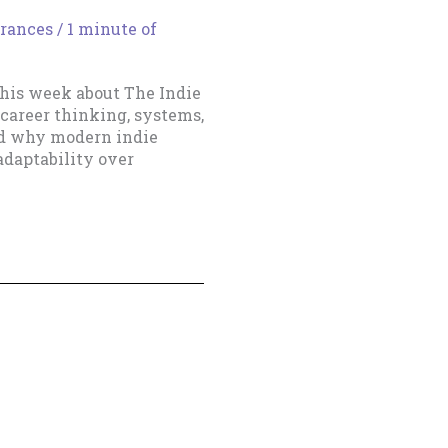
rances
/
1 minute of
his week about The Indie
career thinking, systems,
and why modern indie
adaptability over