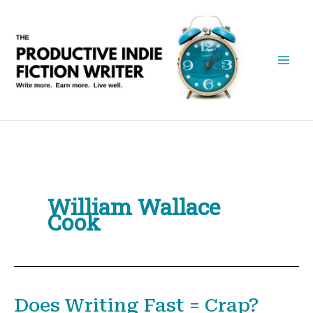
Skip
to
content
William Wallace
Cook
Does Writing Fast = Crap?