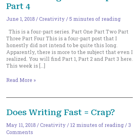
Part 4
June 1, 2018
/
Creativity
/
5 minutes of reading
This is a four-part series. Part One Part Two Part
Three Part Four This is a four-part post that I
honestly did not intend to be quite this long.
Apparently, there is more to the subject that even I
realized. You will find Part 1, Part 2 and Part 3 here.
This week is […]
Does
Read More »
Writing
Fast
=
Crap?
Does Writing Fast = Crap?
Part
4
May 11, 2018
/
Creativity
/
12 minutes of reading
/
3
Comments