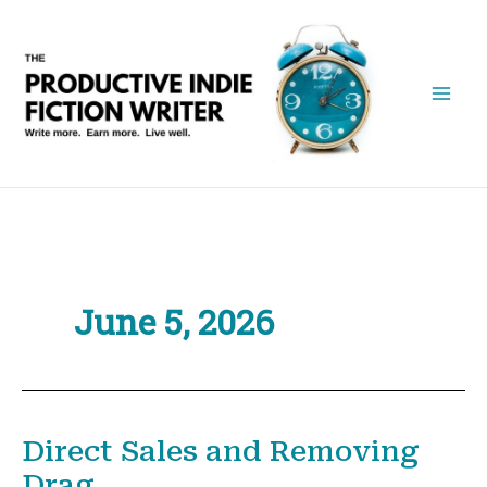
Skip
to
content
June 5, 2026
Direct Sales and Removing
Drag