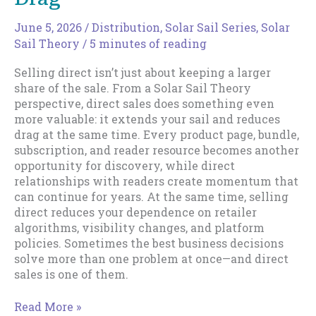
June 5, 2026
/
Distribution
,
Solar Sail Series
,
Solar
Sail Theory
/
5 minutes of reading
Selling direct isn’t just about keeping a larger
share of the sale. From a Solar Sail Theory
perspective, direct sales does something even
more valuable: it extends your sail and reduces
drag at the same time. Every product page, bundle,
subscription, and reader resource becomes another
opportunity for discovery, while direct
relationships with readers create momentum that
can continue for years. At the same time, selling
direct reduces your dependence on retailer
algorithms, visibility changes, and platform
policies. Sometimes the best business decisions
solve more than one problem at once—and direct
sales is one of them.
Direct
Read More »