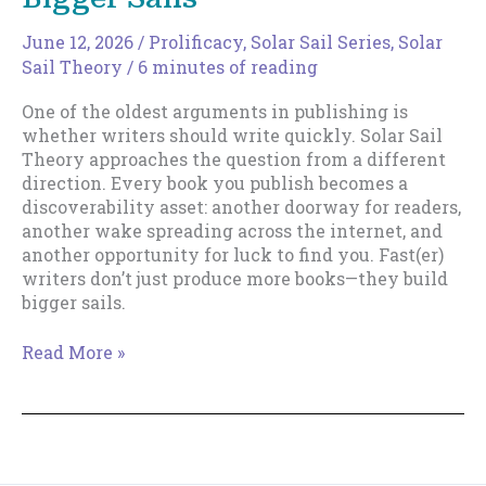
June 12, 2026
/
Prolificacy
,
Solar Sail Series
,
Solar
Sail Theory
/
6 minutes of reading
One of the oldest arguments in publishing is
whether writers should write quickly. Solar Sail
Theory approaches the question from a different
direction. Every book you publish becomes a
discoverability asset: another doorway for readers,
another wake spreading across the internet, and
another opportunity for luck to find you. Fast(er)
writers don’t just produce more books—they build
bigger sails.
Why
Read More »
Fast(er)
Writers
Build
Bigger
Sails