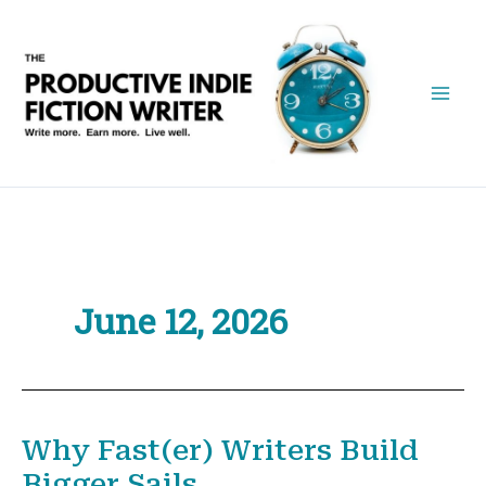
Skip
to
content
June 12, 2026
Why Fast(er) Writers Build
Bigger Sails