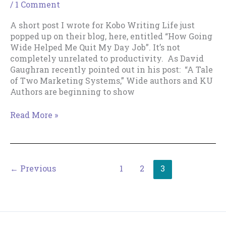
/
1 Comment
A short post I wrote for Kobo Writing Life just
popped up on their blog, here, entitled “How Going
Wide Helped Me Quit My Day Job”. It’s not
completely unrelated to productivity. As David
Gaughran recently pointed out in his post: “A Tale
of Two Marketing Systems,” Wide authors and KU
Authors are beginning to show
A
Read More »
Going-
Wide
Perspective
on
←
Previous
1
2
3
the
KU
versus
Wide
Debate.