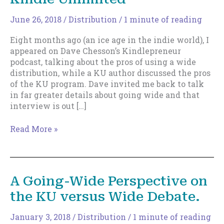
June 26, 2018
/
Distribution
/
1 minute of reading
Eight months ago (an ice age in the indie world), I
appeared on Dave Chesson’s Kindlepreneur
podcast, talking about the pros of using a wide
distribution, while a KU author discussed the pros
of the KU program. Dave invited me back to talk
in far greater details about going wide and that
interview is out […]
More
Read More »
on
Going
Wide
Versus
A Going-Wide Perspective on
Kindle
the KU versus Wide Debate.
Unlimited
January 3, 2018
/
Distribution
/
1 minute of reading