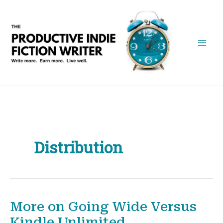
Skip
to
content
Distribution
More on Going Wide Versus
Kindle Unlimited