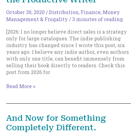
October 30, 2020
/
Distribution
,
Finance, Money
Management & Frugality
/
3 minutes of reading
[2026: I no longer believe direct sales is a strategy
only for large catalogues. The indie publishing
industry has changed since I wrote this post, six
years ago. I believe any indie author, even authors
with only one title, can benefit immensely from
selling their book directly to readers. Check this
post from 2026 for
Direct
Read More »
Sales
Is
a
Tactic
And Now for Something
For
Completely Different.
the
Productive