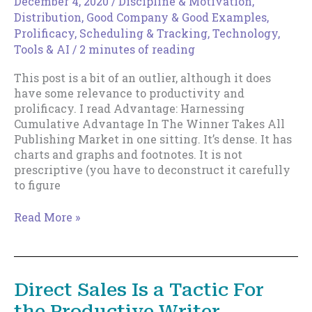
December 4, 2020
/
Discipline & Motivation
,
Distribution
,
Good Company & Good Examples
,
Prolificacy
,
Scheduling & Tracking
,
Technology,
Tools & AI
/
2 minutes of reading
This post is a bit of an outlier, although it does
have some relevance to productivity and
prolificacy. I read Advantage: Harnessing
Cumulative Advantage In The Winner Takes All
Publishing Market in one sitting. It’s dense. It has
charts and graphs and footnotes. It is not
prescriptive (you have to deconstruct it carefully
to figure
How
Read More »
to
Woo
Cumulative
Advantage
Direct Sales Is a Tactic For
the Productive Writer