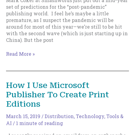
Mark Coker at Smashwords just put out a mid-year
KU
set of predictions for the “post-pandemic”
publishing world. I feel he’s maybe a little
premature, as I suspect the pandemic will be
around for most of this year—we’re still to be hit
with the second wave (which is just starting up in
China). But the post
What
Read More »
To
Do
About
That
How I Use Microsoft
Thing
Publisher To Create Print
You’re
“Supposed”
Editions
To
Be
March 15, 2019
/
Distribution
,
Technology, Tools &
Doing.
AI
/
1 minute of reading