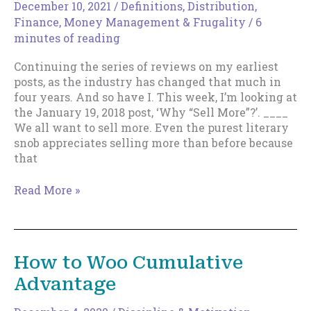
forward.
December 10, 2021
/
Definitions
,
Distribution
,
Finance, Money Management & Frugality
/
6
minutes of reading
Continuing the series of reviews on my earliest
posts, as the industry has changed that much in
four years. And so have I. This week, I’m looking at
the January 19, 2018 post, ‘Why “Sell More”?’. ____
We all want to sell more. Even the purest literary
snob appreciates selling more than before because
that
Why
Read More »
“Sell
More”?
–
2021
How to Woo Cumulative
Edition
Advantage