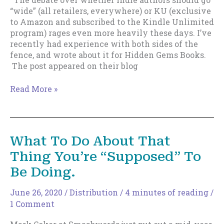
“wide” (all retailers, everywhere) or KU (exclusive
to Amazon and subscribed to the Kindle Unlimited
program) rages even more heavily these days. I’ve
recently had experience with both sides of the
fence, and wrote about it for Hidden Gems Books.
The post appeared on their blog
A
Read More »
Simple
Method
to
Figure
What To Do About That
Out
Thing You’re “Supposed” To
If
You
Be Doing.
Should
Go
June 26, 2020
/
Distribution
/
4 minutes of reading
/
Wide
1 Comment
or
Go