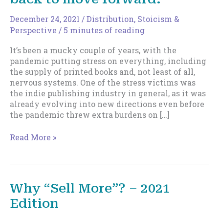
December 24, 2021
/
Distribution
,
Stoicism &
Perspective
/
5 minutes of reading
It’s been a mucky couple of years, with the
pandemic putting stress on everything, including
the supply of printed books and, not least of all,
nervous systems. One of the stress victims was
the indie publishing industry in general, as it was
already evolving into new directions even before
the pandemic threw extra burdens on […]
Sometimes
Read More »
you
need
to
scale
Why “Sell More”? – 2021
back
Edition
to
move