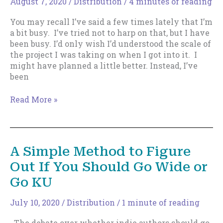
August 7, 2020
/
Distribution
/
4 minutes of reading
You may recall I’ve said a few times lately that I’m
a bit busy. I’ve tried not to harp on that, but I have
been busy. I’d only wish I’d understood the scale of
the project I was taking on when I got into it. I
might have planned a little better. Instead, I’ve
been
A
Read More »
Publishing
Model
for
Those
A Simple Method to Figure
with
Out If You Should Go Wide or
Multiple
Pen
Go KU
Names.
July 10, 2020
/
Distribution
/
1 minute of reading
The debate over whether indie authors should go