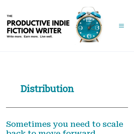
Skip
to
content
Distribution
Sometimes you need to scale
back to move forward.