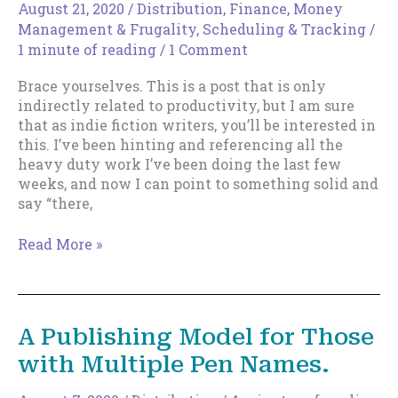
Writer
August 21, 2020
/
Distribution
,
Finance, Money
Management & Frugality
,
Scheduling & Tracking
/
1 minute of reading
/
1 Comment
Brace yourselves. This is a post that is only
indirectly related to productivity, but I am sure
that as indie fiction writers, you’ll be interested in
this. I’ve been hinting and referencing all the
heavy duty work I’ve been doing the last few
weeks, and now I can point to something solid and
say “there,
And
Read More »
Now
for
Something
Completely
A Publishing Model for Those
Different.
with Multiple Pen Names.