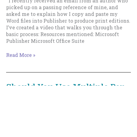
I recently received an email from an author who
picked up on a passing reference of mine, and
asked me to explain how I copy and paste my
Word files into Publisher to produce print editions.
I’ve created a video that walks you through the
basic process: Resources mentioned: Microsoft
Publisher Microsoft Office Suite
How
Read More »
I
Use
Microsoft
Publisher
Should You Use Multiple Pen
To
Names?
Create
Print
Editions
December 21, 2018
/
Distribution
,
Prolificacy
/
7
minutes of reading
This is Part 1 of an informal series about Pen
Names. See Part 1 or Part 2 or Part 3 or Part 4.