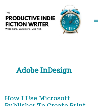
Skip
to
content
Adobe InDesign
How I Use Microsoft
Publisher To Create Print