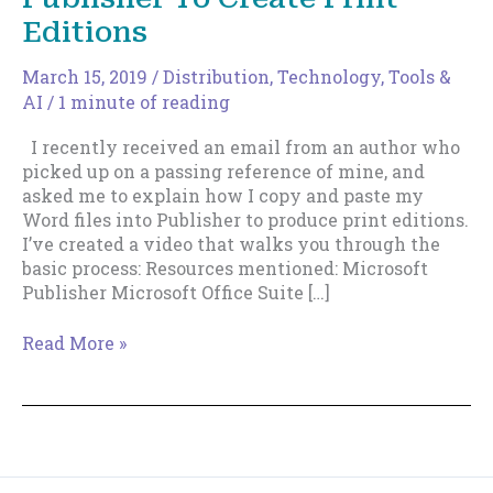
Editions
March 15, 2019
/
Distribution
,
Technology, Tools &
AI
/
1 minute of reading
I recently received an email from an author who
picked up on a passing reference of mine, and
asked me to explain how I copy and paste my
Word files into Publisher to produce print editions.
I’ve created a video that walks you through the
basic process: Resources mentioned: Microsoft
Publisher Microsoft Office Suite […]
How
Read More »
I
Use
Microsoft
Publisher
To
Create