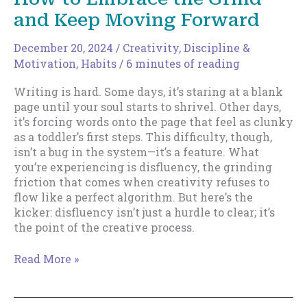
and Keep Moving Forward
December 20, 2024
/
Creativity
,
Discipline &
Motivation
,
Habits
/
6 minutes of reading
Writing is hard. Some days, it’s staring at a blank
page until your soul starts to shrivel. Other days,
it’s forcing words onto the page that feel as clunky
as a toddler’s first steps. This difficulty, though,
isn’t a bug in the system—it’s a feature. What
you’re experiencing is disfluency, the grinding
friction that comes when creativity refuses to
flow like a perfect algorithm. But here’s the
kicker: disfluency isn’t just a hurdle to clear; it’s
the point of the creative process.
Writing
Read More »
Through
Disfluency:
How