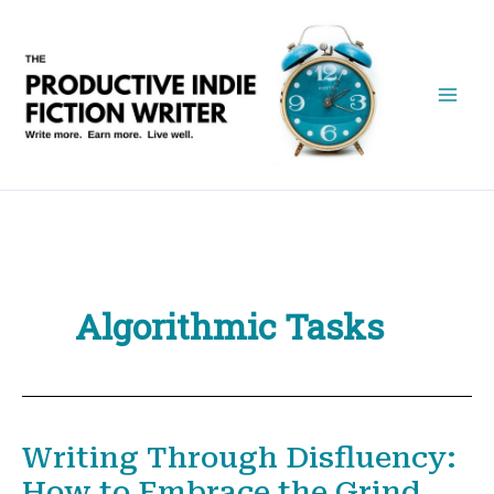
Skip
to
content
Algorithmic Tasks
Writing Through Disfluency:
How to Embrace the Grind