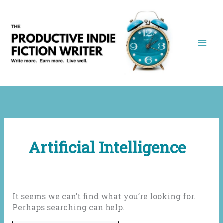
Skip
to
content
Artificial Intelligence
It seems we can’t find what you’re looking for.
Perhaps searching can help.