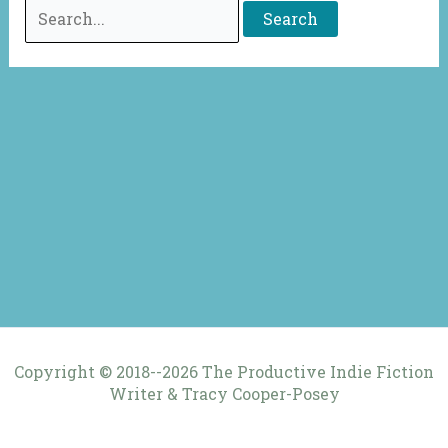
Search
for:
Copyright © 2018--2026 The Productive Indie Fiction
Writer & Tracy Cooper-Posey