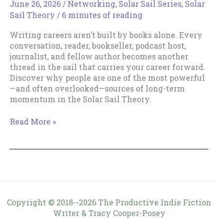
June 26, 2026
/
Networking
,
Solar Sail Series
,
Solar
Sail Theory
/
6 minutes of reading
Writing careers aren’t built by books alone. Every
conversation, reader, bookseller, podcast host,
journalist, and fellow author becomes another
thread in the sail that carries your career forward.
Discover why people are one of the most powerful
—and often overlooked—sources of long-term
momentum in the Solar Sail Theory.
People
Read More »
Are
Part
of
Your
Sail
Copyright © 2018--2026 The Productive Indie Fiction
Writer & Tracy Cooper-Posey