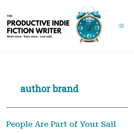
Skip
to
content
author brand
People Are Part of Your Sail