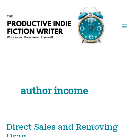
Skip
to
content
author income
Direct Sales and Removing
Drag