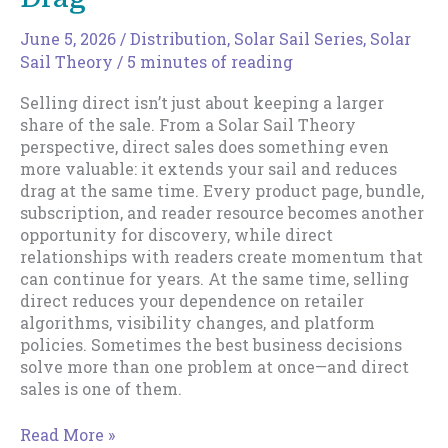
June 5, 2026
/
Distribution
,
Solar Sail Series
,
Solar
Sail Theory
/
5 minutes of reading
Selling direct isn’t just about keeping a larger
share of the sale. From a Solar Sail Theory
perspective, direct sales does something even
more valuable: it extends your sail and reduces
drag at the same time. Every product page, bundle,
subscription, and reader resource becomes another
opportunity for discovery, while direct
relationships with readers create momentum that
can continue for years. At the same time, selling
direct reduces your dependence on retailer
algorithms, visibility changes, and platform
policies. Sometimes the best business decisions
solve more than one problem at once—and direct
sales is one of them.
Direct
Read More »