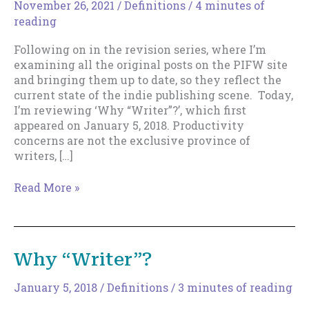
November 26, 2021
/
Definitions
/
4 minutes of
reading
Following on in the revision series, where I’m
examining all the original posts on the PIFW site
and bringing them up to date, so they reflect the
current state of the indie publishing scene. Today,
I’m reviewing ‘Why “Writer”?’, which first
appeared on January 5, 2018. Productivity
concerns are not the exclusive province of
writers, […]
Why
Read More »
“Writer”?
–
2021
Edition
Why “Writer”?
January 5, 2018
/
Definitions
/
3 minutes of reading