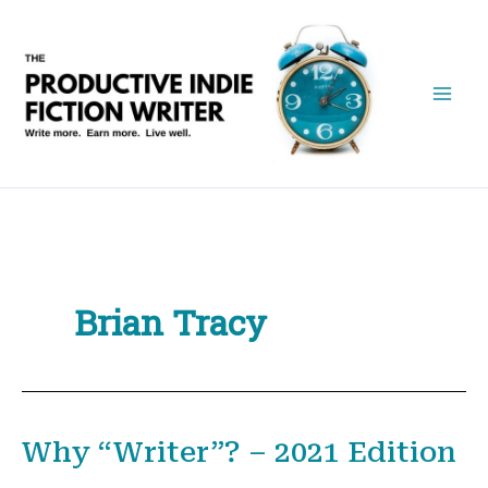
Skip
to
content
Brian Tracy
Why “Writer”? – 2021 Edition