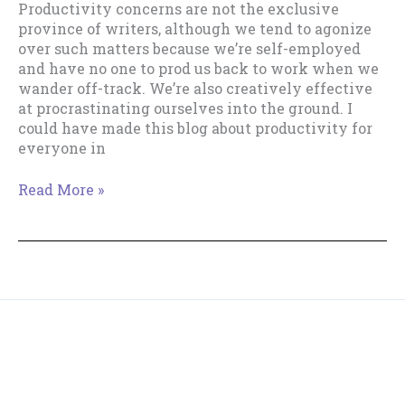
Productivity concerns are not the exclusive
province of writers, although we tend to agonize
over such matters because we’re self-employed
and have no one to prod us back to work when we
wander off-track. We’re also creatively effective
at procrastinating ourselves into the ground. I
could have made this blog about productivity for
everyone in
Why
Read More »
“Writer”?
Copyright © 2018--2026 The Productive Indie Fiction
Writer & Tracy Cooper-Posey