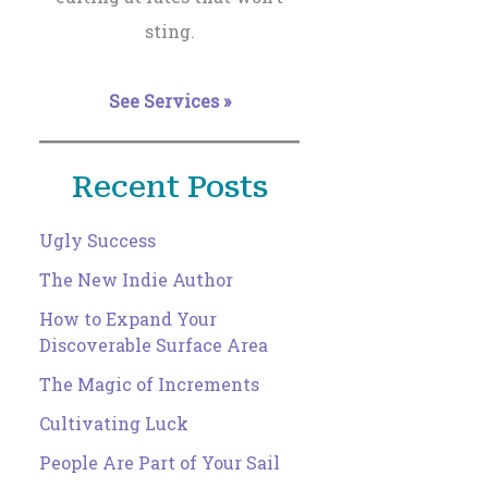
sting.
See Services »
Recent Posts
Ugly Success
The New Indie Author
How to Expand Your
Discoverable Surface Area
The Magic of Increments
Cultivating Luck
People Are Part of Your Sail