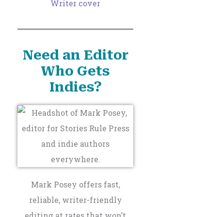
Need an Editor
Who Gets
Indies?
Mark Posey offers fast,
reliable, writer-friendly
editing at rates that won’t