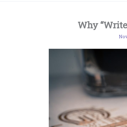
Why “Writer
Nov