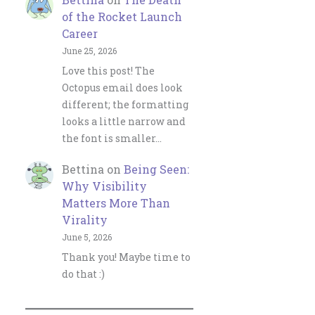
of the Rocket Launch
Career
June 25, 2026
Love this post! The
Octopus email does look
different; the formatting
looks a little narrow and
the font is smaller…
Bettina
on
Being Seen:
Why Visibility
Matters More Than
Virality
June 5, 2026
Thank you! Maybe time to
do that :)