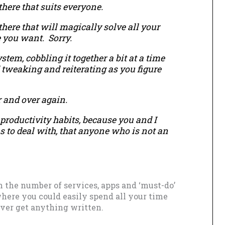
there that suits everyone.
there that will magically solve all your
e you want. Sorry.
em, cobbling it together a bit at a time
 tweaking and reiterating as you figure
r and over again.
productivity habits, because you and I
s to deal with, that anyone who is not an
 the number of services, apps and ‘must-do’
where you could easily spend all your time
er get anything written.