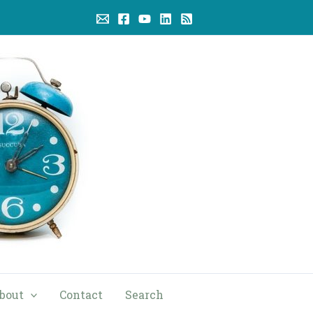
bout
Contact
Search