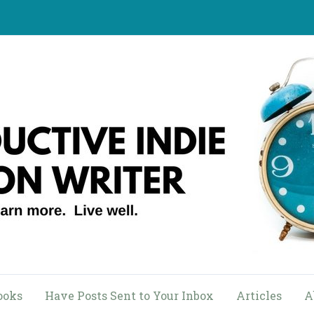
ooks
Have Posts Sent to Your Inbox
Articles
A