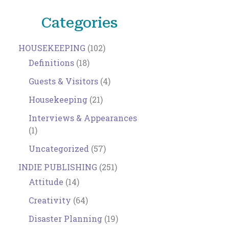
Categories
HOUSEKEEPING
(102)
Definitions
(18)
Guests & Visitors
(4)
Housekeeping
(21)
Interviews & Appearances
(1)
Uncategorized
(57)
INDIE PUBLISHING
(251)
Attitude
(14)
Creativity
(64)
Disaster Planning
(19)