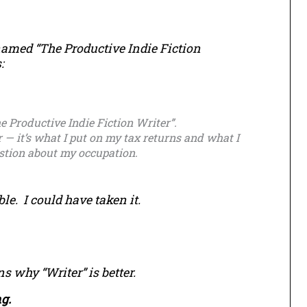
 named “The Productive Indie Fiction
:
he Productive Indie Fiction Writer”.
r — it’s what I put on my tax returns and what I
estion about my occupation.
. I could have taken it.
s why “Writer” is better.
g.