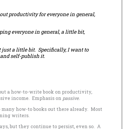
out productivity for everyone in general,
ng everyone in general, a little bit,
just a little bit. Specifically, I want to
and self-publish it.
out a how-to-write book on productivity,
passive income. Emphasis on
passive.
o many how-to books out there already. Most
ning writers.
ays, but they continue to persist, even so. A