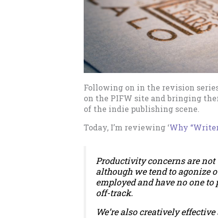
Following on in the revision serie
on the PIFW site and bringing them
of the indie publishing scene.
Today, I’m reviewing ‘
Why “Writer
Productivity concerns are not 
although we tend to agonize o
employed and have no one to
off-track.
We’re also creatively effective