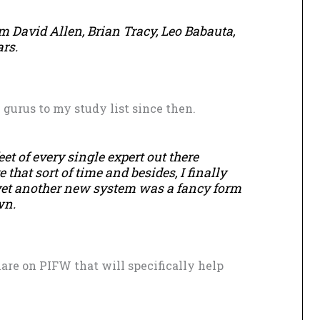
om David Allen, Brian Tracy, Leo Babauta,
rs.
gurus to my study list since then.
feet of every single expert out there
 that sort of time and besides, I finally
 yet another new system was a fancy form
wn.
share on PIFW that will specifically help