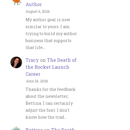
Author
August 6, 2026
My author goal is now
similar to yours. I am
trying to build my author
business that supports
that life.…
Tracy
on
The Death of
the Rocket Launch
Career
June 26, 2026
Thanks for the feedback
about the newsletter,
Bettina. I can certainly
adjust the font. I don't
know how the trad…
Bettina
on
The Death