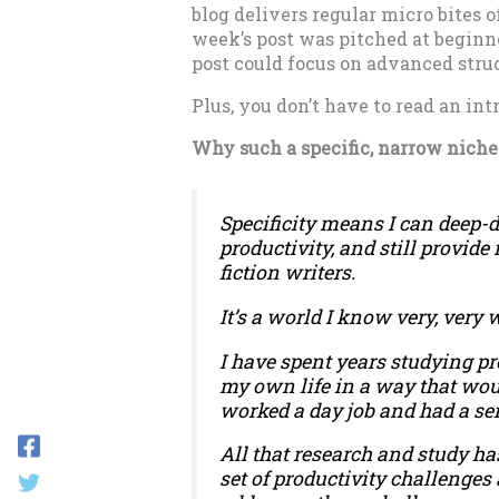
blog delivers regular micro bites o
week’s post was pitched at beginne
post could focus on advanced stru
Plus, you don’t have to read an in
Why such a specific, narrow niche
Specificity means I can deep-d
productivity, and still provide
fiction writers.
It’s a world I know very, very w
I have spent years studying pr
my own life in a way that wo
worked a day job and had a sem
All that research and study ha
set of productivity challenges