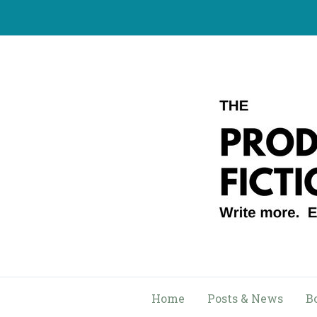
Skip
to
content
Home
Posts & News
B