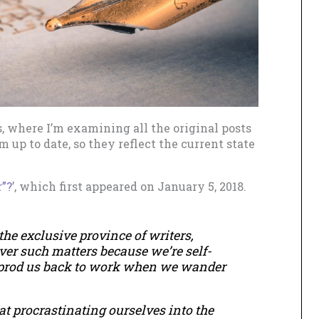
s, where I’m examining all the original posts
 up to date, so they reflect the current state
”?
’, which first appeared on January 5, 2018.
the exclusive province of writers,
ver such matters because we’re self-
 prod us back to work when we wander
 at procrastinating ourselves into the