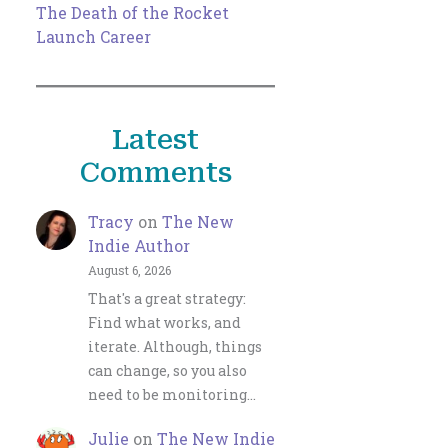
The Death of the Rocket
Launch Career
Latest
Comments
Tracy
on
The New
Indie Author
August 6, 2026
That's a great strategy:
Find what works, and
iterate. Although, things
can change, so you also
need to be monitoring…
Julie
on
The New Indie