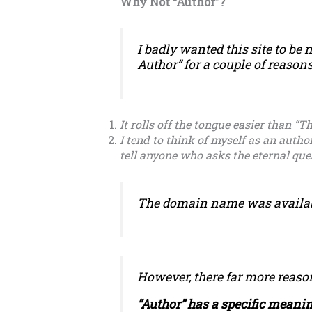
Why Not “Author”?
I badly wanted this site to be
Author” for a couple of reasons
It rolls off the tongue easier than “T
I tend to think of myself as an autho
tell anyone who asks the eternal qu
The domain name was available
However, there far more reason
“Author” has a specific meanin