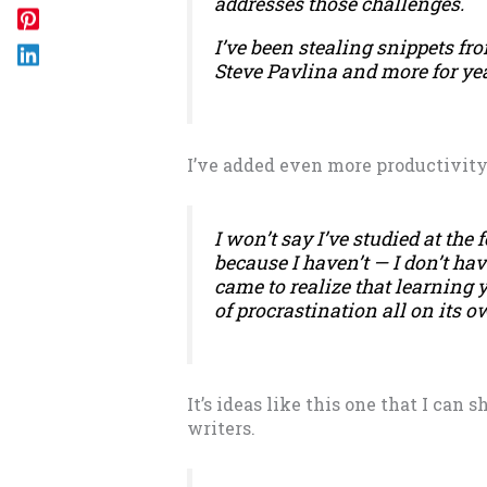
addresses those challenges.
I’ve been stealing snippets fr
Steve Pavlina and more for yea
I’ve added even more productivity 
I won’t say I’ve studied at the 
because I haven’t — I don’t have
came to realize that learning
of procrastination all on its o
It’s ideas like this one that I can 
writers.