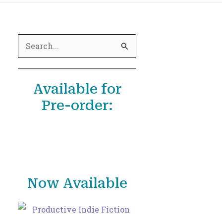
S
e
a
Available for
r
Pre-order:
c
h
f
o
r
Now Available
: