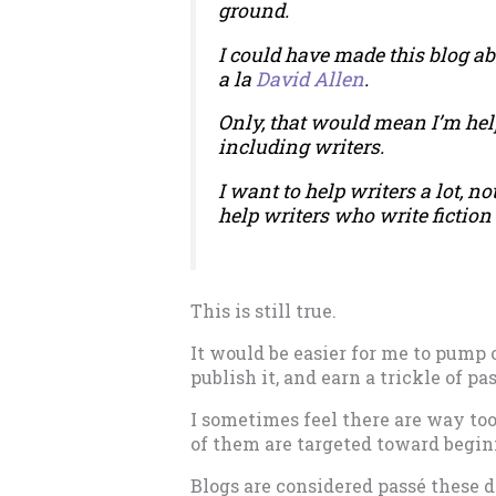
ground.
I could have made this blog ab
a la
David Allen
.
Only, that would mean I’m helpi
including writers.
I want to help writers a lot, not 
help writers who write fiction 
This is still true.
It would be easier for me to pump 
publish it, and earn a trickle of 
I sometimes feel there are way to
of them are targeted toward begin
Blogs are considered passé these d