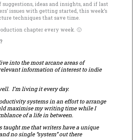
f suggestions, ideas and insights, and if last
rs’ issues with getting started, this week’s
cture techniques that save time.
troduction chapter every week. 🙂
?
ive into the most arcane areas of
 relevant information of interest to indie
ell. I’m living it every day.
oductivity systems in an effort to arrange
uld maximise my writing time while I
blance of a life in between.
s taught me that writers have a unique
 and no single “system” out there