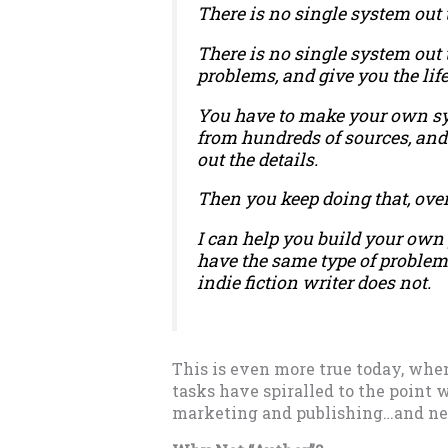
There is no single system out 
There is no single system out 
problems, and give you the lif
You have to make your own syst
from hundreds of sources, and
out the details.
Then you keep doing that, ove
I can help you build your own 
have the same type of problem
indie fiction writer does not.
This is even more true today, when
tasks have spiralled to the point 
marketing and publishing…and nev