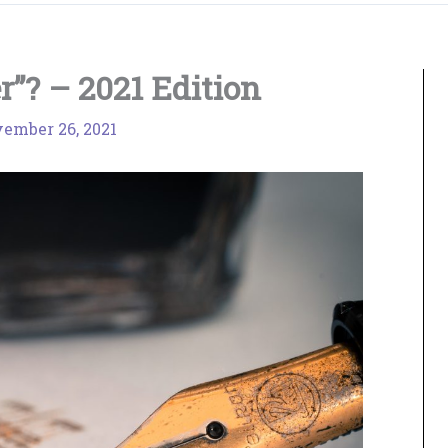
”? – 2021 Edition
ember 26, 2021