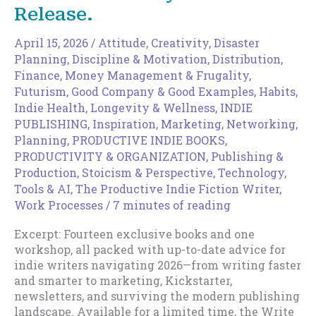
Release.
April 15, 2026
/
Attitude
,
Creativity
,
Disaster
Planning
,
Discipline & Motivation
,
Distribution
,
Finance, Money Management & Frugality
,
Futurism
,
Good Company & Good Examples
,
Habits
,
Indie Health, Longevity & Wellness
,
INDIE
PUBLISHING
,
Inspiration
,
Marketing
,
Networking
,
Planning
,
PRODUCTIVE INDIE BOOKS
,
PRODUCTIVITY & ORGANIZATION
,
Publishing &
Production
,
Stoicism & Perspective
,
Technology,
Tools & AI
,
The Productive Indie Fiction Writer
,
Work Processes
/
7 minutes of reading
Excerpt: Fourteen exclusive books and one
workshop, all packed with up-to-date advice for
indie writers navigating 2026—from writing faster
and smarter to marketing, Kickstarter,
newsletters, and surviving the modern publishing
landscape. Available for a limited time, the Write