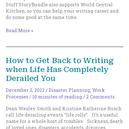
Stuff StoryBundle also supports World Central
Kitchen, so you can help your writing career and
do some good at the same time.
Write
Read More »
Stuff
Story
Bundle
Release.
How to Get Back to Writing
when Life Has Completely
Derailed You
December 2, 2022
/
Disaster Planning
,
Work
Processes
/
10 minutes of reading
/
2 Comments
Dean Wesley Smith and Kristine Katherine Rusch
call life derailing events “life rolls”. It’s a useful
name for a whole host of troubles: Sickness, death
of loved ones, disasters, accidents, divorces,