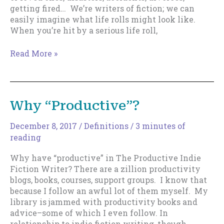
getting fired… We’re writers of fiction; we can
easily imagine what life rolls might look like.
When you’re hit by a serious life roll,
How
Read More »
to
Get
Back
to
Why “Productive”?
Writing
when
December 8, 2017
/
Definitions
/
3 minutes of
Life
reading
Has
Completely
Why have “productive” in The Productive Indie
Derailed
Fiction Writer? There are a zillion productivity
You
blogs, books, courses, support groups. I know that
because I follow an awful lot of them myself. My
library is jammed with productivity books and
advice–some of which I even follow. In
relationship to indie fiction writing, though,