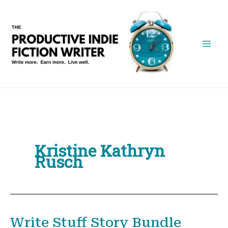
Skip
to
content
Kristine Kathryn
Rusch
Write Stuff Story Bundle