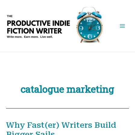
Skip
to
content
catalogue marketing
Why Fast(er) Writers Build
Bigger Sails