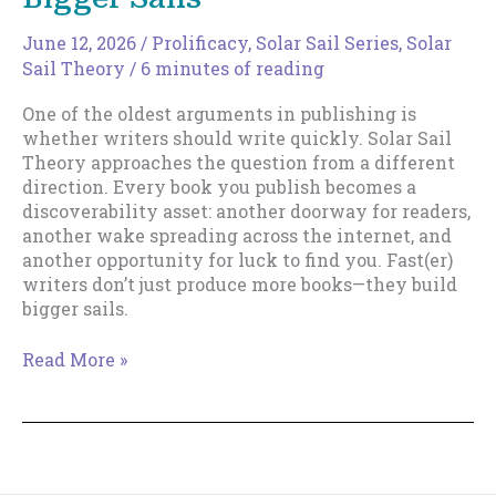
June 12, 2026
/
Prolificacy
,
Solar Sail Series
,
Solar
Sail Theory
/
6 minutes of reading
One of the oldest arguments in publishing is
whether writers should write quickly. Solar Sail
Theory approaches the question from a different
direction. Every book you publish becomes a
discoverability asset: another doorway for readers,
another wake spreading across the internet, and
another opportunity for luck to find you. Fast(er)
writers don’t just produce more books—they build
bigger sails.
Why
Read More »
Fast(er)
Writers
Build
Bigger
Sails