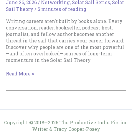
June 26, 2026
/
Networking
,
Solar Sail Series
,
Solar
Sail Theory
/
6 minutes of reading
Writing careers aren’t built by books alone. Every
conversation, reader, bookseller, podcast host,
journalist, and fellow author becomes another
thread in the sail that carries your career forward.
Discover why people are one of the most powerful
—and often overlooked—sources of long-term
momentum in the Solar Sail Theory.
People
Read More »
Are
Part
of
Your
Sail
Copyright © 2018--2026 The Productive Indie Fiction
Writer & Tracy Cooper-Posey