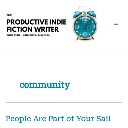
Skip
to
content
community
People Are Part of Your Sail