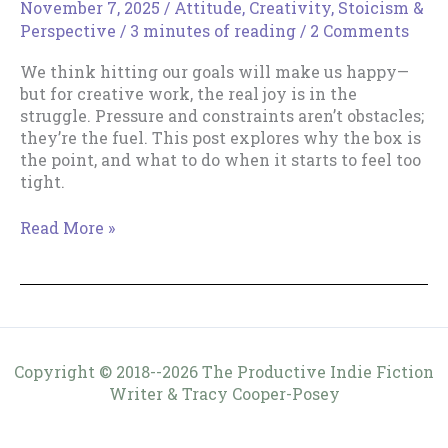
November 7, 2025
/
Attitude
,
Creativity
,
Stoicism &
Perspective
/
3 minutes of reading
/
2 Comments
We think hitting our goals will make us happy—
but for creative work, the real joy is in the
struggle. Pressure and constraints aren’t obstacles;
they’re the fuel. This post explores why the box is
the point, and what to do when it starts to feel too
tight.
The
Read More »
Box
Is
the
Point
Copyright © 2018--2026 The Productive Indie Fiction
Writer & Tracy Cooper-Posey