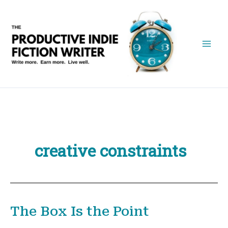
Skip
to
content
creative constraints
The Box Is the Point