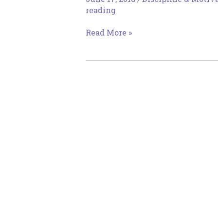
reading
Distraction…
Read More »