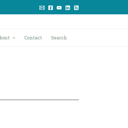
bout
Contact
Search