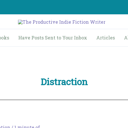
ooks
Have Posts Sent to Your Inbox
Articles
A
Distraction
ation
/
1 minute of