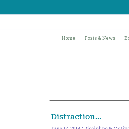
Skip
to
content
Home
Posts & News
B
Distraction…
June 17, 2018
/
Discipline & Motiv