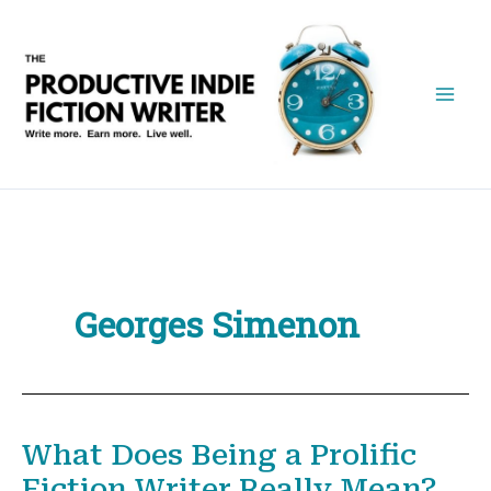
Skip
to
content
Georges Simenon
What Does Being a Prolific
Fiction Writer Really Mean?