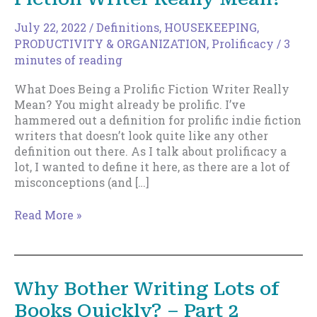
July 22, 2022
/
Definitions
,
HOUSEKEEPING
,
PRODUCTIVITY & ORGANIZATION
,
Prolificacy
/
3
minutes of reading
What Does Being a Prolific Fiction Writer Really
Mean? You might already be prolific. I’ve
hammered out a definition for prolific indie fiction
writers that doesn’t look quite like any other
definition out there. As I talk about prolificacy a
lot, I wanted to define it here, as there are a lot of
misconceptions (and […]
What
Read More »
Does
Being
a
Prolific
Why Bother Writing Lots of
Fiction
Books Quickly? – Part 2
Writer