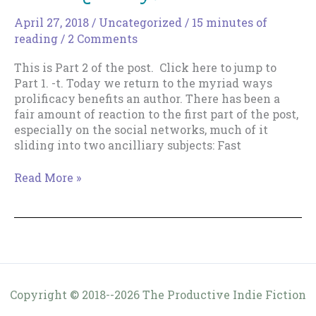
Really
Mean?
April 27, 2018
/
Uncategorized
/
15 minutes of
reading
/
2 Comments
This is Part 2 of the post. Click here to jump to
Part 1. -t. Today we return to the myriad ways
prolificacy benefits an author. There has been a
fair amount of reaction to the first part of the post,
especially on the social networks, much of it
sliding into two ancilliary subjects: Fast
Why
Read More »
Bother
Writing
Lots
of
Books
Quickly?
–
Copyright © 2018--2026 The Productive Indie Fiction
Part
Writer & Tracy Cooper-Posey