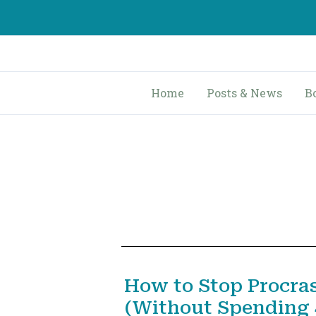
Skip
to
content
Home
Posts & News
B
How to Stop Procra
(Without Spending 