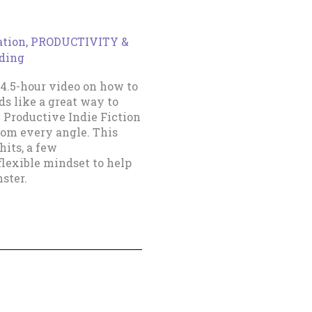
ation
,
PRODUCTIVITY &
ading
4.5-hour video on how to
s like a great way to
e Productive Indie Fiction
from every angle. This
hits, a few
flexible mindset to help
ster.