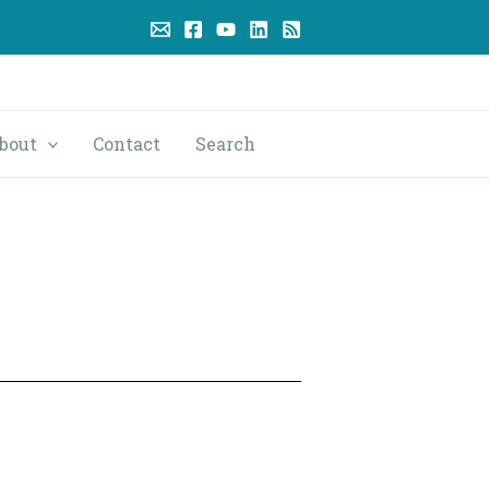
bout
Contact
Search