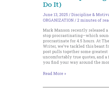
Do It)
June 13, 2025
/
Discipline & Motiv
ORGANIZATION
/
2 minutes of re
Mark Manson recently released a 
stop procrastinating—which sound
procrastinate for 4.5 hours. At Th
Writer, we’ve tackled this beast 
post pulls together some greatest 
uncomfortably true quotes, and a 
you find your way around the mon
How
Read More »
to
Stop
Procrastinating
(Without
Spending
4.5