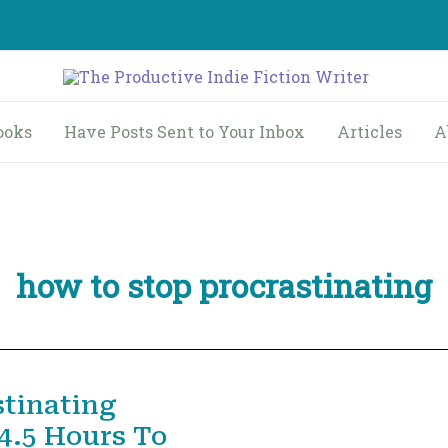
ooks
Have Posts Sent to Your Inbox
Articles
A
how to stop procrastinating
stinating
4.5 Hours To