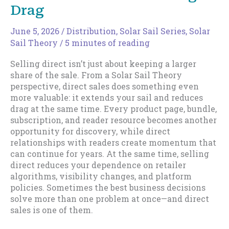
Drag
June 5, 2026
/
Distribution
,
Solar Sail Series
,
Solar
Sail Theory
/
5 minutes of reading
Selling direct isn’t just about keeping a larger
share of the sale. From a Solar Sail Theory
perspective, direct sales does something even
more valuable: it extends your sail and reduces
drag at the same time. Every product page, bundle,
subscription, and reader resource becomes another
opportunity for discovery, while direct
relationships with readers create momentum that
can continue for years. At the same time, selling
direct reduces your dependence on retailer
algorithms, visibility changes, and platform
policies. Sometimes the best business decisions
solve more than one problem at once—and direct
sales is one of them.