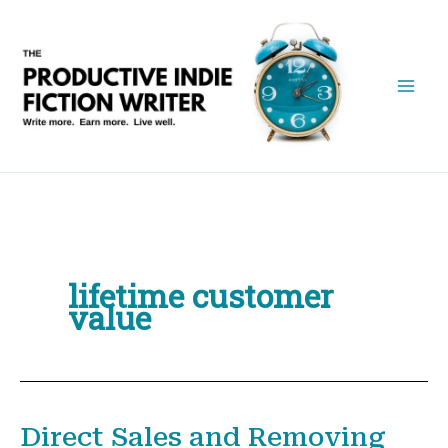
Skip
to
content
lifetime customer
value
Direct Sales and Removing