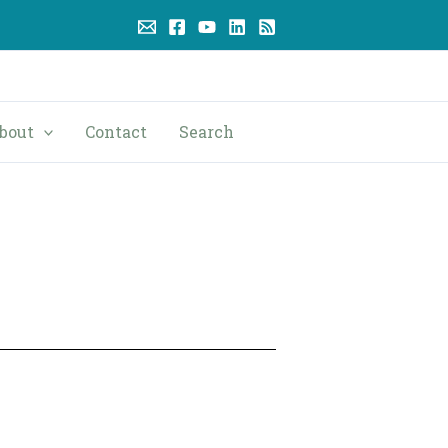
bout
Contact
Search