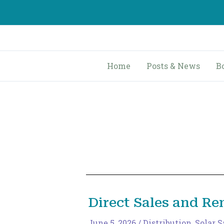
Skip
to
content
Home
Posts & News
B
Direct Sales and R
June 5, 2026
/
Distribution
,
Solar S