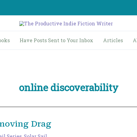
ooks
Have Posts Sent to Your Inbox
Articles
A
online discoverability
emoving Drag
ail Series
,
Solar Sail