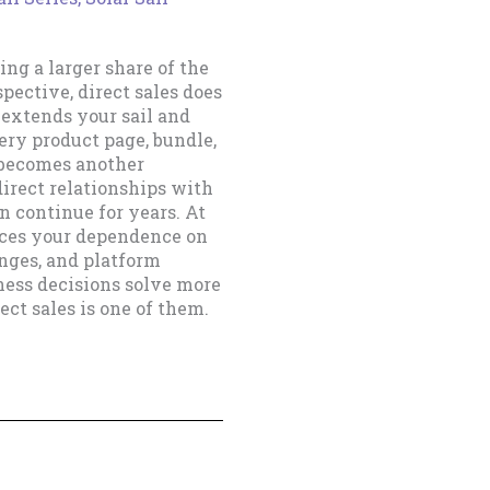
ping a larger share of the
spective, direct sales does
 extends your sail and
ery product page, bundle,
e becomes another
direct relationships with
 continue for years. At
duces your dependence on
anges, and platform
ness decisions solve more
ct sales is one of them.