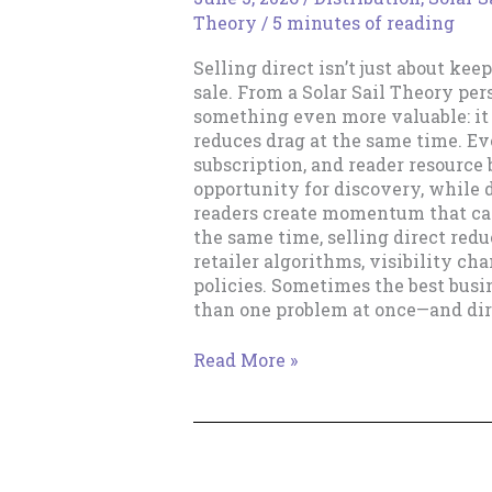
Theory
/
5 minutes of reading
Selling direct isn’t just about kee
sale. From a Solar Sail Theory per
something even more valuable: it
reduces drag at the same time. Ev
subscription, and reader resourc
opportunity for discovery, while 
readers create momentum that can
the same time, selling direct re
retailer algorithms, visibility ch
policies. Sometimes the best busi
than one problem at once—and dire
Direct
Read More »
Sales
and
Removing
Drag