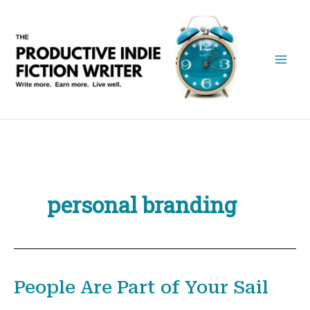
Skip
to
content
personal branding
People Are Part of Your Sail