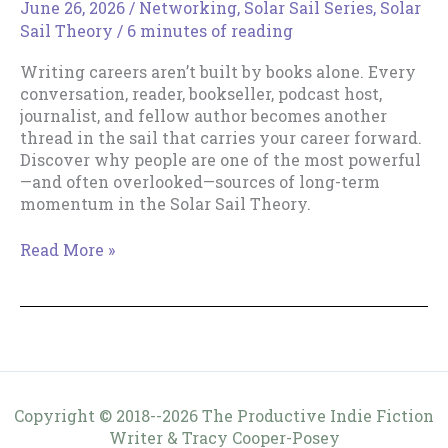
June 26, 2026
/
Networking
,
Solar Sail Series
,
Solar
Sail Theory
/
6 minutes of reading
Writing careers aren’t built by books alone. Every
conversation, reader, bookseller, podcast host,
journalist, and fellow author becomes another
thread in the sail that carries your career forward.
Discover why people are one of the most powerful
—and often overlooked—sources of long-term
momentum in the Solar Sail Theory.
People
Read More »
Are
Part
of
Your
Sail
Copyright © 2018--2026 The Productive Indie Fiction
Writer & Tracy Cooper-Posey