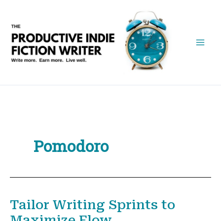
Skip
to
content
Pomodoro
Tailor Writing Sprints to
Maximize Flow