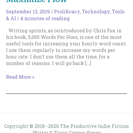
September 13, 2019
/
Prolificacy
,
Technology, Tools
& AI
/
4 minutes of reading
Writing sprints, as reintroduced by Chris Fox in
his book, 5,000 Words Per Hour, is one of the most
useful tools for increasing your hourly word count.
I use them regularly to increase my words per
hour rate. I don’t use them all the time, for a
number of reasons. I will go back […]
Tailor
Read More »
Writing
Sprints
to
Maximize
Flow
Copyright © 2018--2026 The Productive Indie Fiction
Writer & Tracy Cooper-Posey