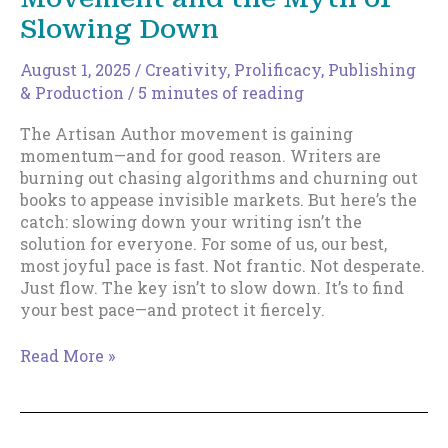
Slowing Down
August 1, 2025
/
Creativity
,
Prolificacy
,
Publishing
& Production
/
5 minutes of reading
The Artisan Author movement is gaining
momentum—and for good reason. Writers are
burning out chasing algorithms and churning out
books to appease invisible markets. But here’s the
catch: slowing down your writing isn’t the
solution for everyone. For some of us, our best,
most joyful pace is fast. Not frantic. Not desperate.
Just flow. The key isn’t to slow down. It’s to find
your best pace—and protect it fiercely.
The
Read More »
Artisan
Author
Movement
and