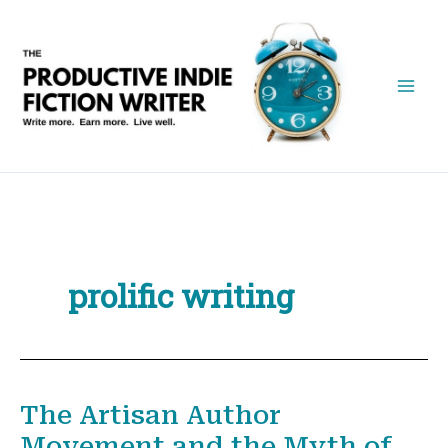
Skip
to
content
prolific writing
The Artisan Author
Movement and the Myth of