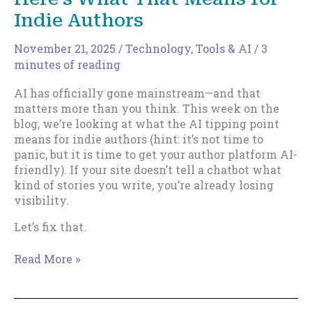
Indie Authors
November 21, 2025
/
Technology, Tools & AI
/
3
minutes of reading
AI has officially gone mainstream—and that
matters more than you think. This week on the
blog, we’re looking at what the AI tipping point
means for indie authors (hint: it’s not time to
panic, but it is time to get your author platform AI-
friendly). If your site doesn’t tell a chatbot what
kind of stories you write, you’re already losing
visibility.
Let’s fix that.
AI
Read More »
Just
Went
Mainstream.