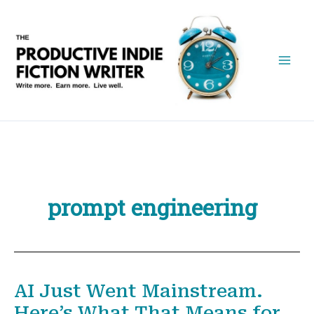
Skip
to
content
prompt engineering
AI Just Went Mainstream.
Here’s What That Means for