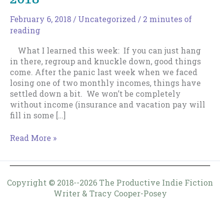
February 6, 2018
/
Uncategorized
/
2 minutes of
reading
What I learned this week: If you can just hang
in there, regroup and knuckle down, good things
come. After the panic last week when we faced
losing one of two monthly incomes, things have
settled down a bit. We won’t be completely
without income (insurance and vacation pay will
fill in some […]
Weekly
Read More »
Log
–
February
4,
Copyright © 2018--2026 The Productive Indie Fiction
2018
Writer & Tracy Cooper-Posey