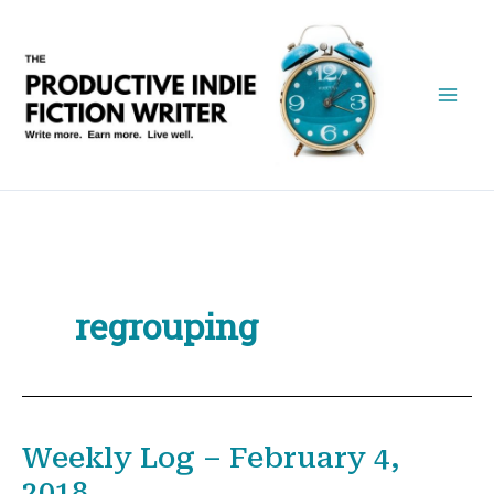
Skip
to
content
regrouping
Weekly Log – February 4,
2018