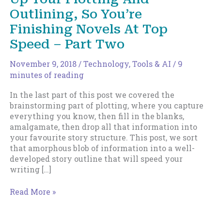
Outlining, So You’re
Finishing Novels At Top
Speed – Part Two
November 9, 2018
/
Technology, Tools & AI
/
9
minutes of reading
In the last part of this post we covered the
brainstorming part of plotting, where you capture
everything you know, then fill in the blanks,
amalgamate, then drop all that information into
your favourite story structure. This post, we sort
that amorphous blob of information into a well-
developed story outline that will speed your
writing […]
How
Read More »
To
Formalize