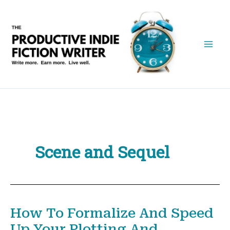
Skip
to
content
Scene and Sequel
How To Formalize And Speed
Up Your Plotting And