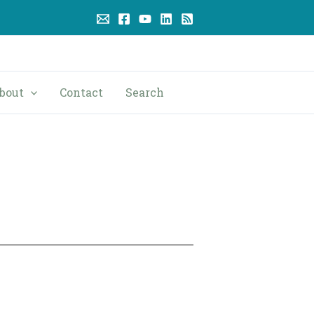
bout
Contact
Search