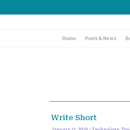
Skip
to
content
Home
Posts & News
B
Write Short
January 11, 2019
/
Technology, Too