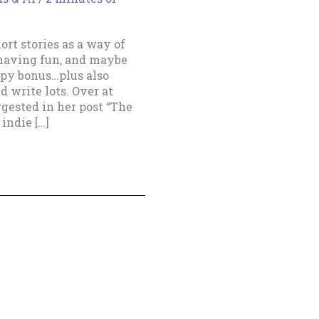
rt stories as a way of
 having fun, and maybe
ppy bonus…plus also
d write lots. Over at
ggested in her post “The
indie […]