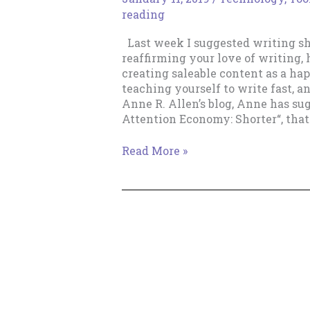
reading
Last week I suggested writing sho
reaffirming your love of writing,
creating saleable content as a ha
teaching yourself to write fast, an
Anne R. Allen’s blog, Anne has su
Attention Economy: Shorter“, that 
Write
Read More »
Short