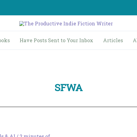
ooks
Have Posts Sent to Your Inbox
Articles
A
SFWA
ls & AI
/
2 minutes of