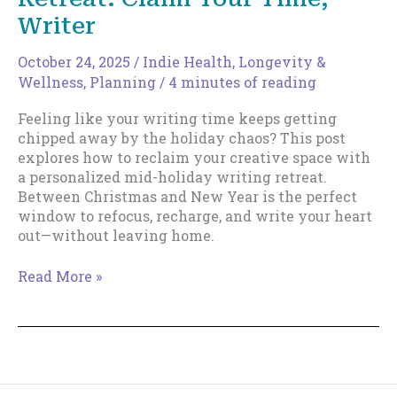
Writer
October 24, 2025
/
Indie Health, Longevity &
Wellness
,
Planning
/
4 minutes of reading
Feeling like your writing time keeps getting
chipped away by the holiday chaos? This post
explores how to reclaim your creative space with
a personalized mid-holiday writing retreat.
Between Christmas and New Year is the perfect
window to refocus, recharge, and write your heart
out—without leaving home.
The
Read More »
Mid-
Holiday
Writing
Retreat:
Claim
Your