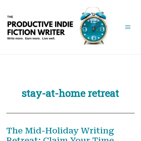
Skip
to
content
stay-at-home retreat
The Mid-Holiday Writing
Retreat: Claim Your Time,