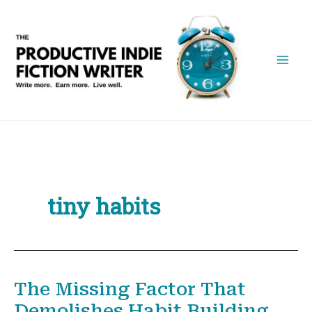
Skip
to
content
tiny habits
The Missing Factor That
Demolishes Habit Building