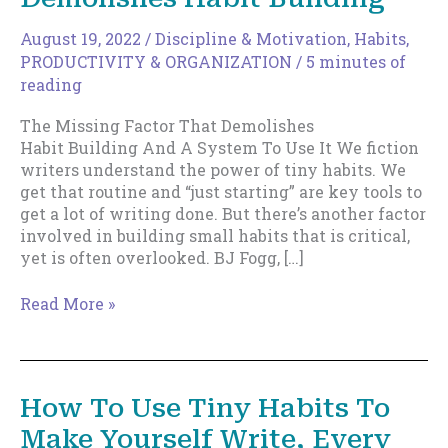
August 19, 2022
/
Discipline & Motivation
,
Habits
,
PRODUCTIVITY & ORGANIZATION
/
5 minutes of
reading
The Missing Factor That Demolishes
Habit Building And A System To Use It We fiction
writers understand the power of tiny habits. We
get that routine and “just starting” are key tools to
get a lot of writing done. But there’s another factor
involved in building small habits that is critical,
yet is often overlooked. BJ Fogg, […]
The
Read More »
Missing
Factor
That
Demolishes
How To Use Tiny Habits To
Habit Building
Make Yourself Write, Every