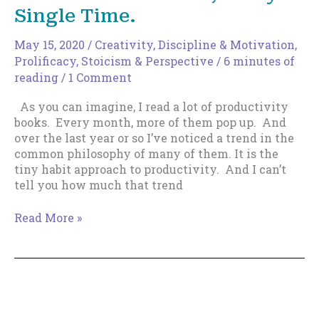
Single Time.
May 15, 2020
/
Creativity
,
Discipline & Motivation
,
Prolificacy
,
Stoicism & Perspective
/
6 minutes of
reading
/
1 Comment
As you can imagine, I read a lot of productivity
books. Every month, more of them pop up. And
over the last year or so I’ve noticed a trend in the
common philosophy of many of them. It is the
tiny habit approach to productivity. And I can’t
tell you how much that trend
How
Read More »
To
Use
Tiny
Habits
To
Make